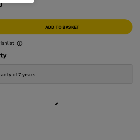
0
ADD TO BASKET
ishlist
ity
anty of 7 years