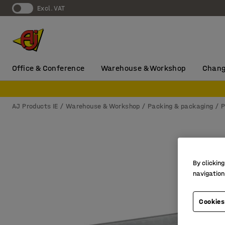
Excl. VAT
Office & Conference
Warehouse & Workshop
Chang
AJ Products IE
Warehouse & Workshop
Packing & packaging
P
By clicking
navigation
Cookies