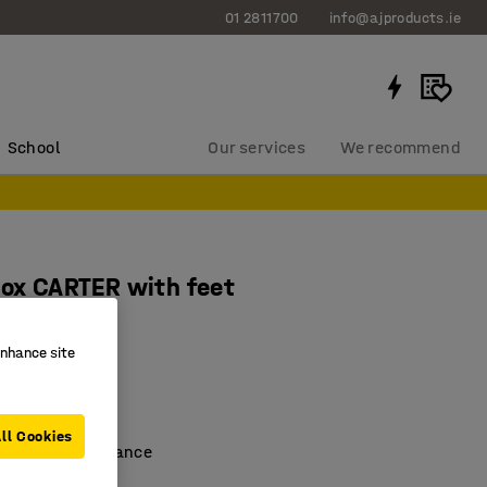
01 2811700
info@ajproducts.ie
School
Our services
We recommend
box CARTER with feet
0x670 mm
enhance site
701
sport/storage
de
ll Cookies
perature resistance