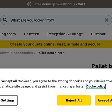
Free delivery over €500 (ex VAT)
ing room
Canteen
Reception & Lounge
Outdoor
Create your quote online. Fast, simple and secure.
allets & accessories
Pallet containers
Pallet 
1040x64
 “Accept All Cookies”, you agree to the storing of cookies on your device to 
Art. no.
:
26
, analyze site usage, and assist in our marketing efforts.
Cooke policy
For tran
Food-gra
 Settings
Reject All
Accept A
High tem