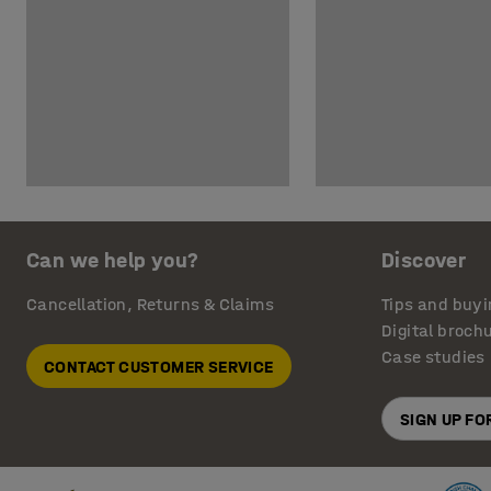
Can we help you?
Discover
Cancellation, Returns & Claims
Tips and buyi
Digital broch
Case studies
CONTACT CUSTOMER SERVICE
SIGN UP F