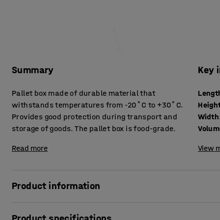
Summary
Key 
Pallet box made of durable material that
Lengt
withstands temperatures from -20˚C to +30˚C.
Heigh
Provides good protection during transport and
Width
storage of goods. The pallet box is food-grade.
Volum
Read more
View m
Product information
Pallet box with solid sides for safe transport and storage 
Product specifications