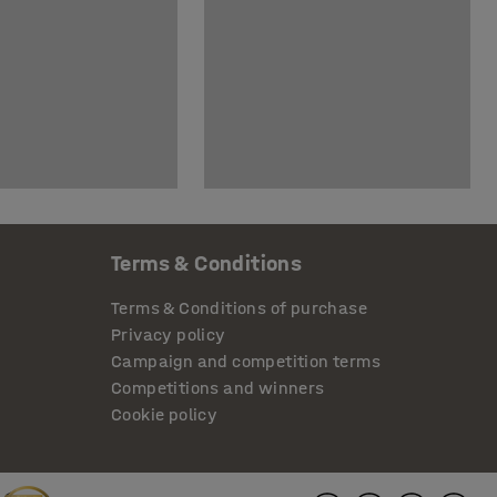
Terms & Conditions
Terms & Conditions of purchase
Privacy policy
Campaign and competition terms
Competitions and winners
Cookie policy