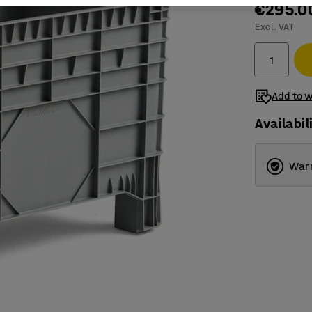
€295.0
Excl. VAT
Add to w
Availabil
Warr