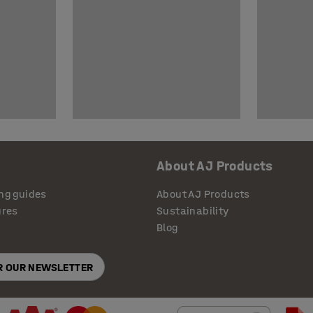
About AJ Products
ng guides
About AJ Products
ures
Sustainability
Blog
OR OUR NEWSLETTER