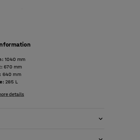
information
h
:
1040
mm
t
:
670
mm
:
640
mm
e
:
285
L
ore details
of various goods.