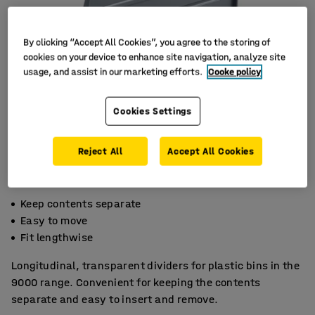
By clicking “Accept All Cookies”, you agree to the storing of
cookies on your device to enhance site navigation, analyze site
usage, and assist in our marketing efforts.
Cooke policy
Cookies Settings
Reject All
Accept All Cookies
Keep contents separate
Easy to move
Fit lengthwise
Longitudinal, transparent dividers for plastic bins in the
9000 range. Convenient for keeping the contents
separate and easy to insert and remove.