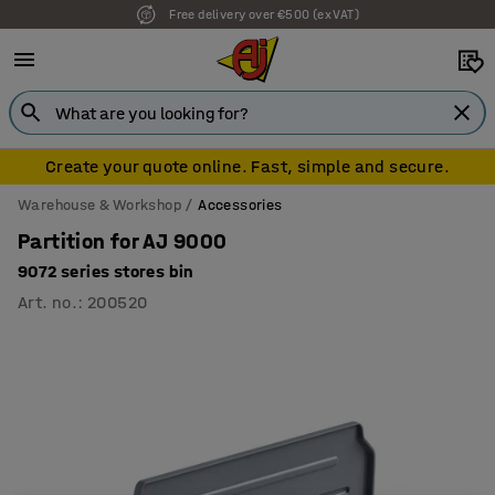
Free delivery over €500 (ex VAT)
Create your quote online. Fast, simple and secure.
Warehouse & Workshop
Accessories
Partition for AJ 9000
9072 series stores bin
Art. no.
:
200520