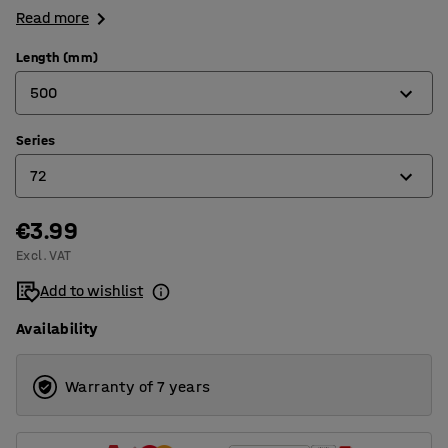
Read more
Length (mm)
500
Series
300
72
350
400
€3.99
67
Excl. VAT
500
68
Add to wishlist
600
69
Availability
70
71
Warranty of 7 years
72