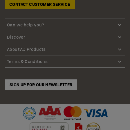
CONTACT CUSTOMER SERVICE
Can we help you?
Discover
About AJ Products
Terms & Conditions
SIGN UP FOR OUR NEWSLETTER