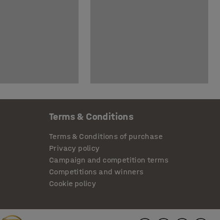
Terms & Conditions
Terms & Conditions of purchase
Privacy policy
Campaign and competition terms
Competitions and winners
Cookie policy