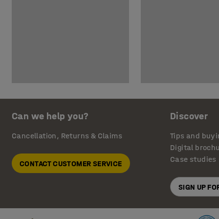
Can we help you?
Discover
Cancellation, Returns & Claims
Tips and buyi
Digital broch
Case studies
CONTACT CUSTOMER SERVICE
SIGN UP F