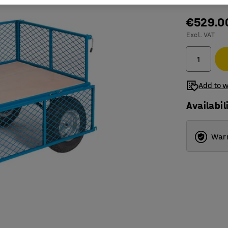
€529.0
Excl. VAT
Add to w
Availabil
Warr