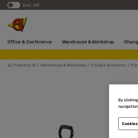
Excl. VAT
Office & Conference
Warehouse & Workshop
Chang
AJ Products IE
Warehouse & Workshop
Trolleys & castors
Pla
By clicking
navigation
Cookies