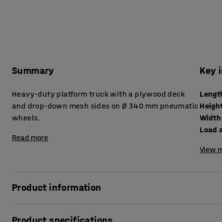
Summary
Key 
Heavy-duty platform truck with a plywood deck
Lengt
and drop-down mesh sides on Ø 340 mm pneumatic
Heigh
wheels.
Width
Load a
Read more
View m
Product information
This robust, flat-bed truck is ideal for transport over rou
Product specifications
in large warehouses. It features a 15 mm exterior-grade p