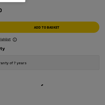
0
ADD TO BASKET
ishlist
ity
anty of 7 years