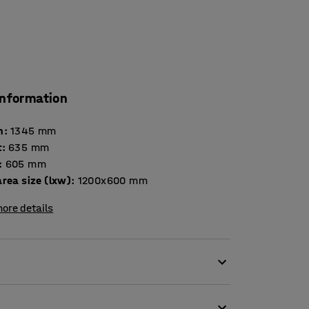
information
h
:
1345
mm
t
:
635
mm
:
605
mm
rea size (lxw)
:
1200x600
mm
ore details
gh ground and is suitable for use outdoors and
lywood platform on a steel frame with mesh