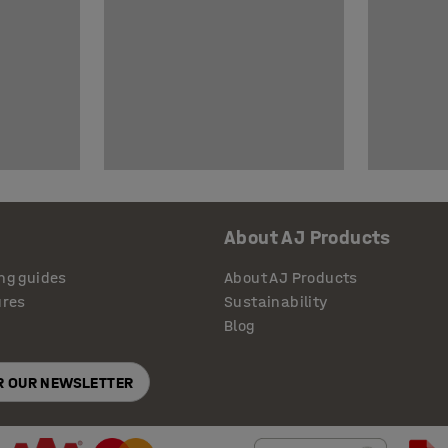
About AJ Products
ng guides
About AJ Products
ures
Sustainability
Blog
OR OUR NEWSLETTER