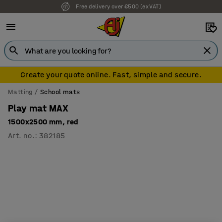
Free delivery over €500 (ex VAT)
7 year warranty
Create your quote online. Fast, simple and secure.
Matting
School mats
Play mat MAX
1500x2500 mm, red
Art. no.
:
382185