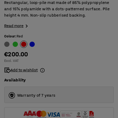
Rectangular, loop-pile mat made of 85% polypropylene
and 15% polyamide with a dots-patterned surface. Pile
height 4 mm. Non-slip rubberised backing.
Read more
Colour
:
Red
€200.00
Excl. VAT
Add to wishlist
Availability
Warranty of 7 years