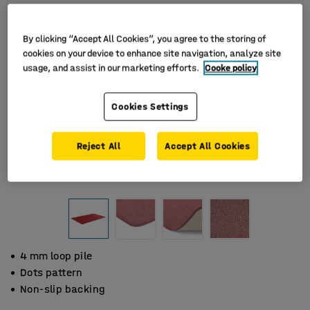
By clicking “Accept All Cookies”, you agree to the storing of
cookies on your device to enhance site navigation, analyze site
usage, and assist in our marketing efforts.
Cooke policy
Cookies Settings
Reject All
Accept All Cookies
4 mm loop pile
Dots pattern
Non-slip backing