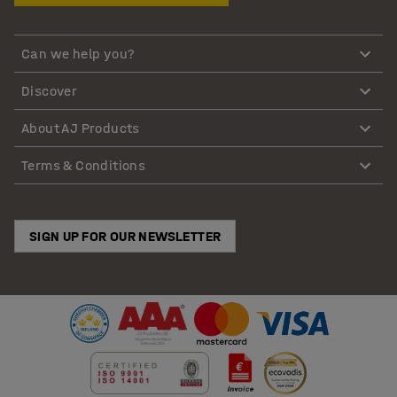
Can we help you?
Discover
About AJ Products
Terms & Conditions
SIGN UP FOR OUR NEWSLETTER