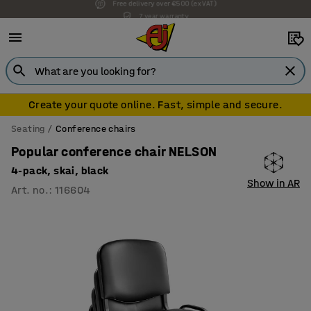
7 year warranty
Create your quote online. Fast, simple and secure.
Seating
Conference chairs
Popular conference chair NELSON
4-pack, skai, black
Show in AR
Art. no.
:
116604