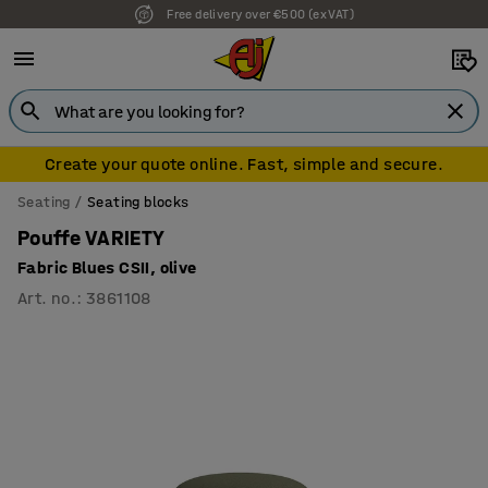
Free delivery over €500 (ex VAT)
Create your quote online. Fast, simple and secure.
Seating
Seating blocks
Pouffe VARIETY
Fabric Blues CSII, olive
Art. no.
:
3861108