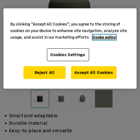
By clicking “Accept All Cookies”, you agree to the storing of
cookies on your device to enhance site navigation, analyze site
usage, and assist in our marketing efforts.
Cooke policy
Cookies Settings
Reject All
Accept All Cookies
Smart and adaptable
Durable material
Easy-to-place and versatile