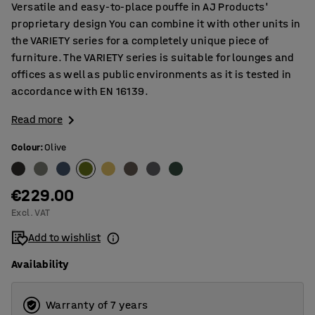
Versatile and easy-to-place pouffe in AJ Products'
proprietary design You can combine it with other units in
the VARIETY series for a completely unique piece of
furniture. The VARIETY series is suitable for lounges and
offices as well as public environments as it is tested in
accordance with EN 16139.
Read more
Colour
:
Olive
€229.00
Excl. VAT
Add to wishlist
Availability
Warranty of 7 years