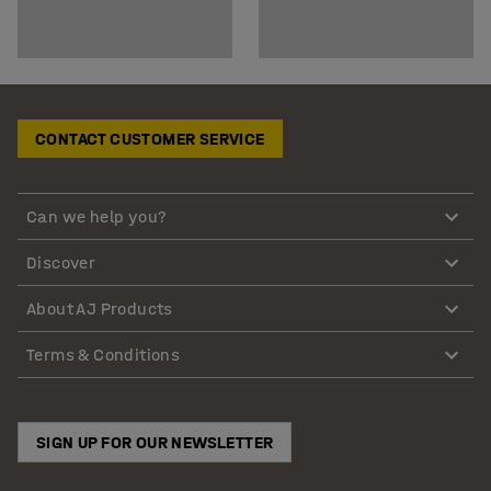
CONTACT CUSTOMER SERVICE
Can we help you?
Discover
About AJ Products
Terms & Conditions
SIGN UP FOR OUR NEWSLETTER