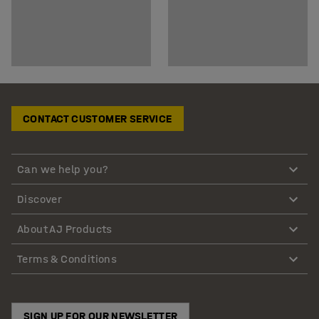
CONTACT CUSTOMER SERVICE
Can we help you?
Discover
About AJ Products
Terms & Conditions
SIGN UP FOR OUR NEWSLETTER