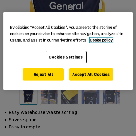
By clicking “Accept All Cookies”, you agree to the storing of
cookies on your device to enhance site navigation, analyze site
usage, and assist in our marketing efforts.
Cooke policy
Cookies Settings
Reject All
Accept All Cookies
Easy warehouse waste sorting
Saves space
Easy to empty