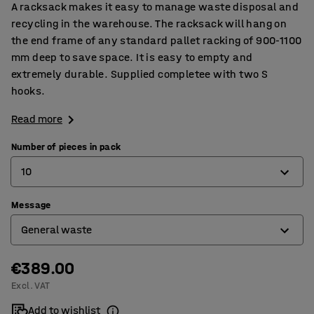
A racksack makes it easy to manage waste disposal and
recycling in the warehouse. The racksack will hang on
the end frame of any standard pallet racking of 900-1100
mm deep to save space. It is easy to empty and
extremely durable. Supplied completee with two S
hooks.
Read more
Number of pieces in pack
10
Message
5
General waste
10
€389.00
Blank for your own message
Excl. VAT
General waste
Add to wishlist