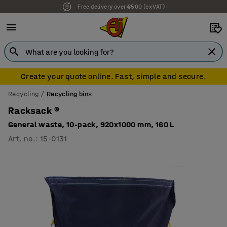
Free delivery over €500 (ex VAT)
7 year warranty
Create your quote online. Fast, simple and secure.
Recycling
Recycling bins
Racksack ®
General waste, 10-pack, 920x1000 mm, 160 L
Art. no.
:
15-0131