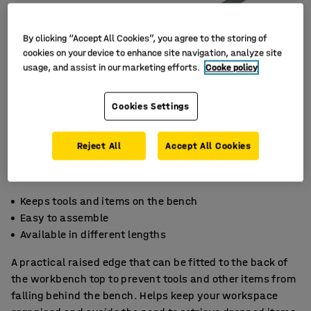
By clicking “Accept All Cookies”, you agree to the storing of
cookies on your device to enhance site navigation, analyze site
usage, and assist in our marketing efforts.
Cooke policy
Cookies Settings
Reject All
Accept All Cookies
Keeps tools and items on the bench
Easy to assemble
Available in different lengths
A practical raised edge that can be fitted to the back of
the workbench top to prevent tools and other items from
falling behind the bench. Helps keep your workspace