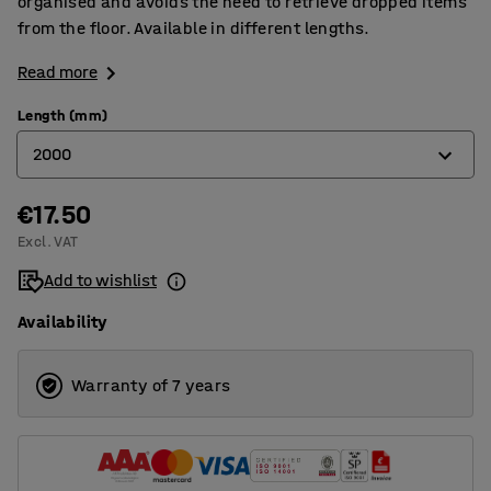
organised and avoids the need to retrieve dropped items
from the floor. Available in different lengths.
Read more
Length (mm)
2000
€17.50
1500
Excl. VAT
2000
Add to wishlist
2500
Availability
Warranty of 7 years