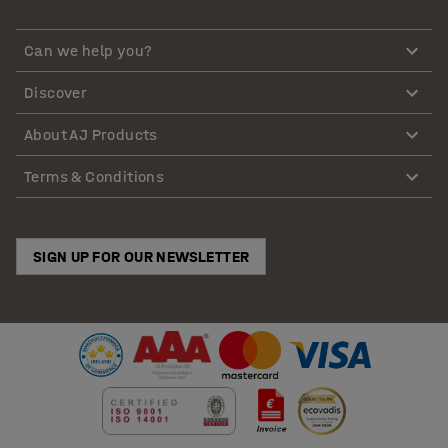
Can we help you?
Discover
About AJ Products
Terms & Conditions
SIGN UP FOR OUR NEWSLETTER