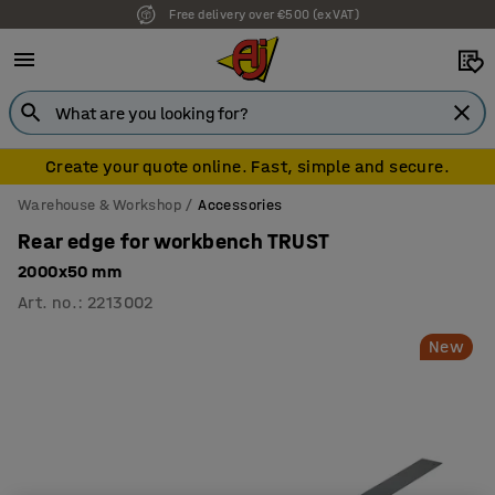
Free delivery over €500 (ex VAT)
Create your quote online. Fast, simple and secure.
Warehouse & Workshop
Accessories
Rear edge for workbench TRUST
2000x50 mm
Art. no.
:
2213002
New