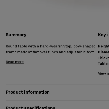
Summary
Key 
Round table with a hard-wearing top, bow-shaped
Heigh
frame made of flat oval tubes and adjustable feet.
Diame
Read more
Table
View m
Product information
Highly stable and sturdy table that can withstand tough c
Product specifications
that is durable and easy to wipe clean. The table is ideal 