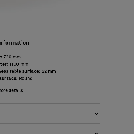
information
t
:
720
mm
ter
:
1100
mm
Thickness table surface
:
22
mm
 surface
:
Round
ore details
onditions. The table has a round laminate top
for canteens, school dining rooms and