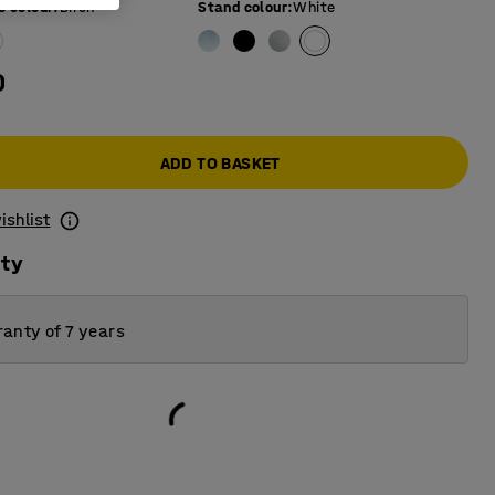
e colour
:
Birch
Stand colour
:
White
0
ADD TO BASKET
ishlist
ity
anty of 7 years