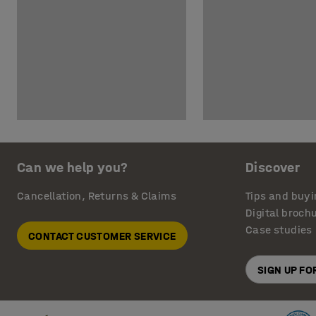
Can we help you?
Discover
Cancellation, Returns & Claims
Tips and buyi
Digital broch
Case studies
CONTACT CUSTOMER SERVICE
SIGN UP F