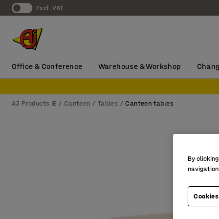
Excl. VAT
Office & Conference
Warehouse & Workshop
Chang
AJ Products IE
Canteen
Tables
Canteen tables
By clicking
navigation
Cookies