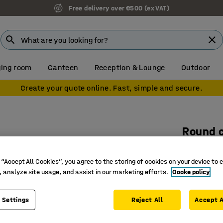
Free delivery over €500 (ex VAT)
ing room
Canteen
Reception & Lounge
Outdoor
Create your quote online. Fast, simple and secure.
Round 
Ø1100x7
 “Accept All Cookies”, you agree to the storing of cookies on your device to 
Art. no.
:
10
, analyze site usage, and assist in our marketing efforts.
Cooke policy
Stable a
Hard-wea
 Settings
Reject All
Accept A
Flat oval