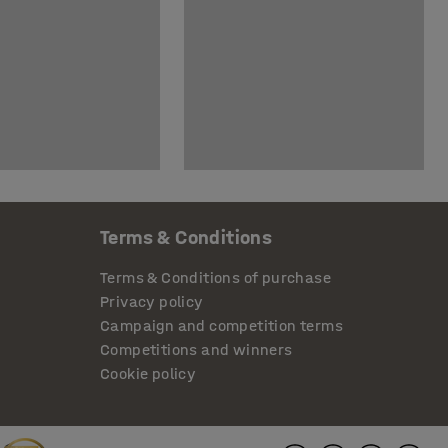
Terms & Conditions
Terms & Conditions of purchase
Privacy policy
Campaign and competition terms
Competitions and winners
Cookie policy