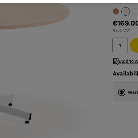
Table surfac
€169.0
Excl. VAT
Add to w
Availabil
Warr