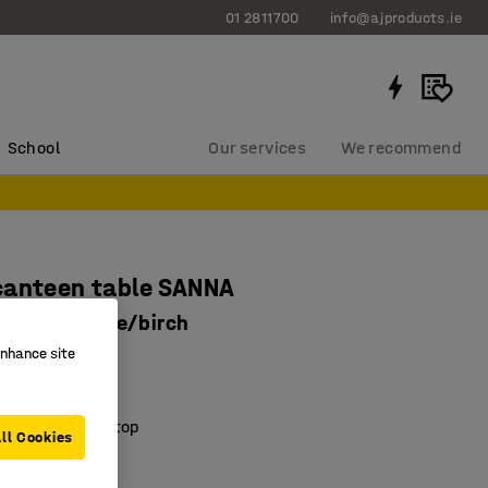
01 2811700
info@ajproducts.ie
School
Our services
We recommend
canteen table SANNA
20 mm, white/birch
enhance site
8532
nd sturdy
ring laminate top
ll Cookies
 frame