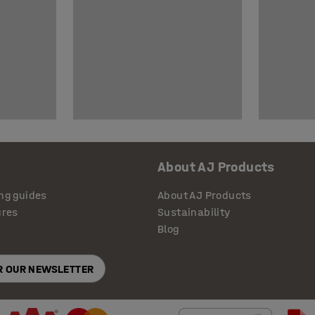
About AJ Products
ng guides
About AJ Products
ures
Sustainability
Blog
OR OUR NEWSLETTER