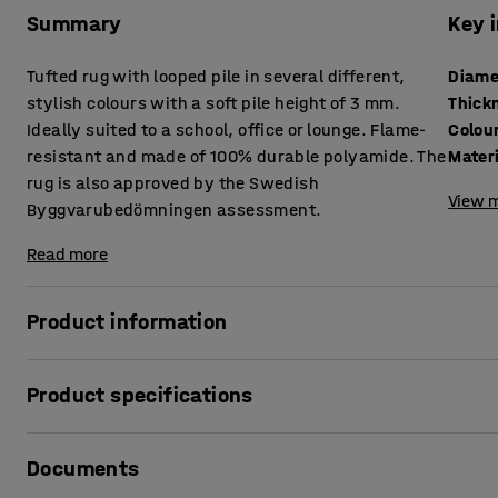
Summary
Key 
Tufted rug with looped pile in several different,
Diame
stylish colours with a soft pile height of 3 mm.
Thick
Ideally suited to a school, office or lounge. Flame-
Colou
resistant and made of 100% durable polyamide. The
Mater
rug is also approved by the Swedish
View m
Byggvarubedömningen assessment.
Read more
Product information
A classic rug that works well in a variety of environments
Product specifications
100% polyamide, a strong and wear-resistant synthetic mat
areas, for example in a school, waiting room or office. The 
Diameter
:
3500
mm
and approved by the Swedish Byggvarubedömningen asse
Documents
Thickness
:
7.5
mm
the construction industry) to level BVD 3.