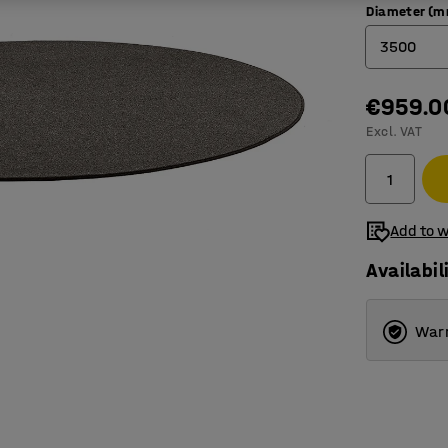
Diameter (
3500
2000
€959.0
Excl. VAT
2500
3000
3500
Add to w
Availabil
Warr