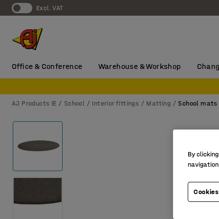
Excl. VAT
Office & Conference
Warehouse & Workshop
Chang
AJ Products IE
School
Interior fittings
Matting
School mats
By clicking
navigation
Cookies