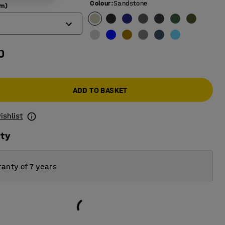
Colour
:
Sandstone
mm)
0
ADD TO BASKET
ishlist
ity
anty of 7 years