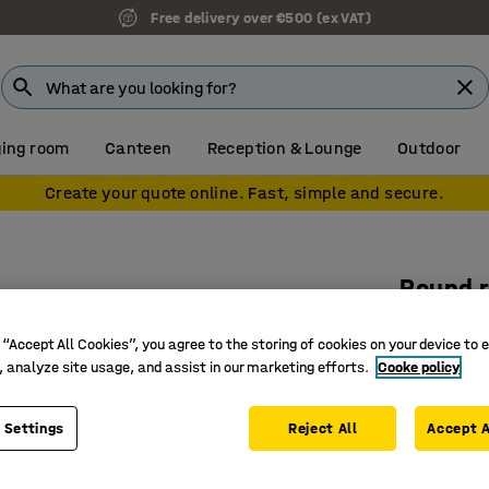
Free delivery over €500 (ex VAT)
ing room
Canteen
Reception & Lounge
Outdoor
Create your quote online. Fast, simple and secure.
Round 
Ø 3500 
 “Accept All Cookies”, you agree to the storing of cookies on your device to 
Art. no.
:
38
, analyze site usage, and assist in our marketing efforts.
Cooke policy
100% pol
Flame re
 Settings
Reject All
Accept A
Approved