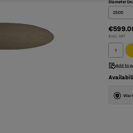
Diameter (
2500
€599.0
2000
Excl. VAT
2500
3000
3500
Add to w
Availabil
Warr