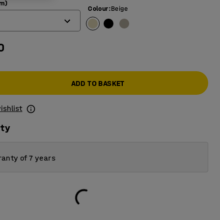
mm)
Colour
:
Beige
0
ADD TO BASKET
ishlist
ity
anty of 7 years