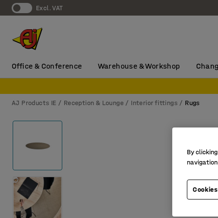
Excl. VAT
Office & Conference
Warehouse & Workshop
Chang
AJ Products IE
Reception & Lounge
Interior fittings
Rugs
By clicking
navigation
Cookies