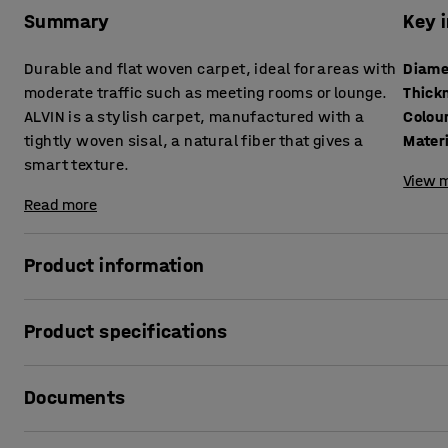
Summary
Key 
Durable and flat woven carpet, ideal for areas with
Diame
moderate traffic such as meeting rooms or lounge.
Thick
ALVIN is a stylish carpet, manufactured with a
Colou
tightly woven sisal, a natural fiber that gives a
Mater
smart texture.
View m
Read more
Product information
ALVIN is a stylish carpet, ideal for public areas as well 
Product specifications
lounges. The carpet is manufactured with 100% sisal, which
look. Something that makes it both a decorative and funct
Diameter
:
2500
mm
Documents
Thickness
:
8
mm
The carpet is permanently antistatic. Chairs with wheels 
Colour
:
Beige