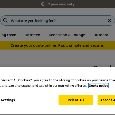
7 year warranty
ing room
Canteen
Reception & Lounge
Outdoor
Create your quote online. Fast, simple and secure.
Round r
Ø 2500 m
 “Accept All Cookies”, you agree to the storing of cookies on your device to 
Art. no.
:
38
, analyze site usage, and assist in our marketing efforts.
Cooke policy
Durable a
 Settings
Reject All
Accept A
Gives a h
For areas