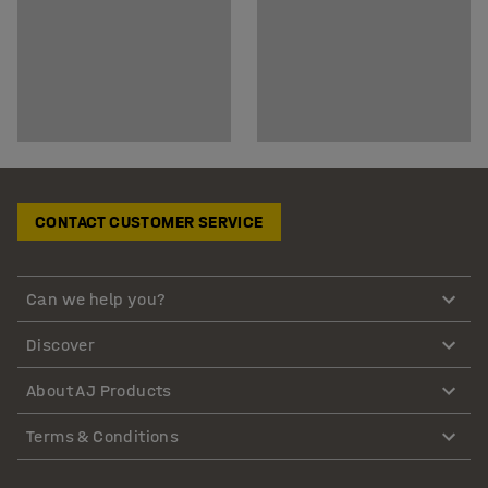
CONTACT CUSTOMER SERVICE
Can we help you?
Discover
About AJ Products
Terms & Conditions