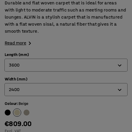
Durable and flat woven carpet that is ideal for areas
with light to moderate traffic such as meeting rooms and
lounges. ALVIN is a stylish carpet that is manufactured
with a flat woven sisal, a natural fiber that gives it a
smooth texture.
Read more
Length (mm)
3600
Width (mm)
3000
2400
3600
4400
Colour
:
Beige
2000
2400
€809.00
Excl. VAT