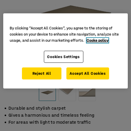
By clicking “Accept All Cookies”, you agree to the storing of
cookies on your device to enhance site navigation, analyze site
usage, and assist in our marketing efforts.
Cooke policy
Cookies Settings
Reject All
Accept All Cookies
Durable and stylish carpet
Gives a harmonious and timeless feeling
For areas with light to moderate traffic