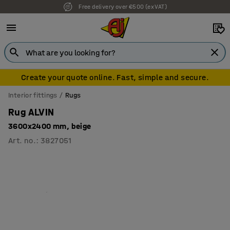
Free delivery over €500 (ex VAT)
7 year warranty
Create your quote online. Fast, simple and secure.
Interior fittings
Rugs
Rug ALVIN
3600x2400 mm, beige
Art. no.
:
3827051