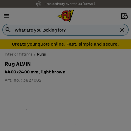
Free delivery over €500 (ex VAT)
7 year warranty
Create your quote online. Fast, simple and secure.
Interior fittings
Rugs
Rug ALVIN
4400x2400 mm, light brown
Art. no.
:
3827062