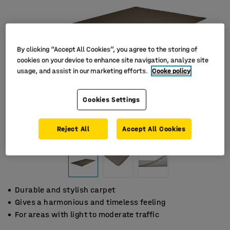
By clicking “Accept All Cookies”, you agree to the storing of
cookies on your device to enhance site navigation, analyze site
usage, and assist in our marketing efforts.
Cooke policy
Cookies Settings
Reject All
Accept All Cookies
Durable and stylish carpet
Gives a harmonious and timeless feeling
For areas with light to moderate traffic