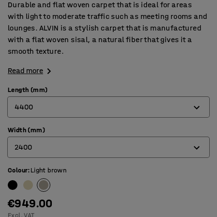
Durable and flat woven carpet that is ideal for areas
with light to moderate traffic such as meeting rooms and
lounges. ALVIN is a stylish carpet that is manufactured
with a flat woven sisal, a natural fiber that gives it a
smooth texture.
Read more
Length (mm)
4400
Width (mm)
3000
2400
3600
4400
Colour
:
Light brown
2000
2400
€949.00
Excl. VAT