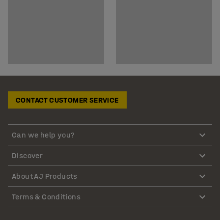
CONTACT CUSTOMER SERVICE
Can we help you?
Discover
About AJ Products
Terms & Conditions