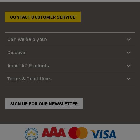
CONTACT CUSTOMER SERVICE
Can we help you?
Discover
About AJ Products
Terms & Conditions
SIGN UP FOR OUR NEWSLETTER