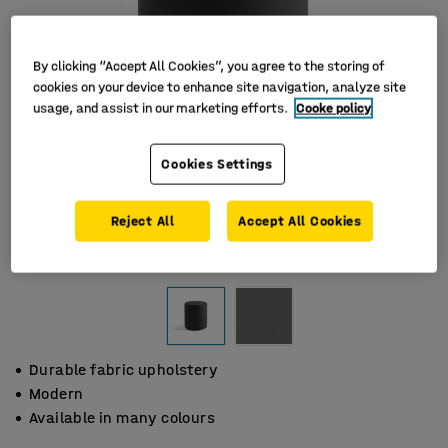
By clicking “Accept All Cookies”, you agree to the storing of
cookies on your device to enhance site navigation, analyze site
usage, and assist in our marketing efforts.
Cooke policy
Cookies Settings
Reject All
Accept All Cookies
Durable fabric upholstery
Modern
Available in many colours