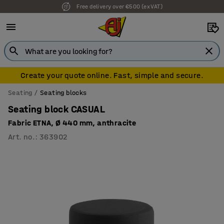
Free delivery over €500 (ex VAT)
7 year warranty
Create your quote online. Fast, simple and secure.
Seating
Seating blocks
Seating block CASUAL
Fabric ETNA, Ø 440 mm, anthracite
Art. no.
:
363902