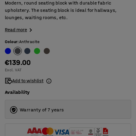
Modern, round seating block with durable fabric
upholstery. The seating block is ideal for hallways,
lounges, waiting rooms, etc.
Read more
Colour
:
Anthracite
€139.00
Excl. VAT
Add to wishlist
Availability
Warranty of 7 years