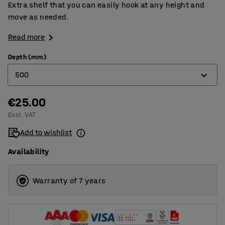
Extra shelf that you can easily hook at any height and
move as needed.
Read more
Depth (mm)
500
€25.00
400
Excl. VAT
500
Add to wishlist
600
Availability
Warranty of 7 years