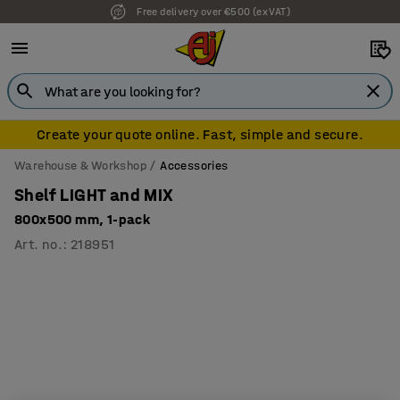
Free delivery over €500 (ex VAT)
Create your quote online. Fast, simple and secure.
Warehouse & Workshop
Accessories
Shelf LIGHT and MIX
800x500 mm, 1-pack
Art. no.
:
218951