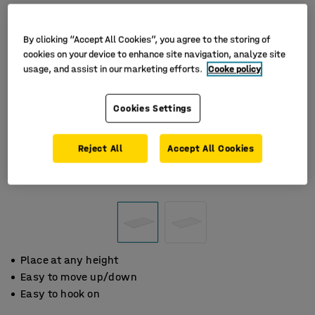
By clicking “Accept All Cookies”, you agree to the storing of
cookies on your device to enhance site navigation, analyze site
usage, and assist in our marketing efforts.
Cooke policy
Cookies Settings
Reject All
Accept All Cookies
Place at any height
Easy to move up/down
Easy to hook on