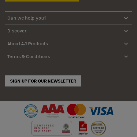
Can we help you?
Discover
About AJ Products
Terms & Conditions
SIGN UP FOR OUR NEWSLETTER