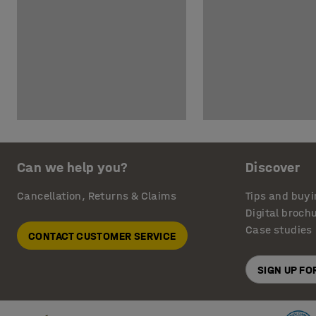
Can we help you?
Discover
Cancellation, Returns & Claims
Tips and buyi
Digital broch
Case studies
CONTACT CUSTOMER SERVICE
SIGN UP F