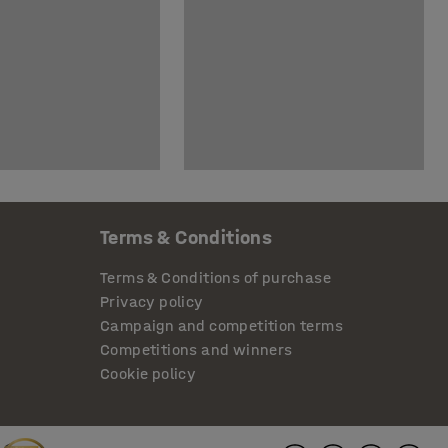
Terms & Conditions
Terms & Conditions of purchase
Privacy policy
Campaign and competition terms
Competitions and winners
Cookie policy