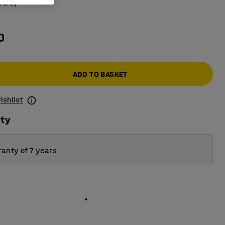
:
Grey
0
ADD TO BASKET
ishlist
ity
anty of 7 years