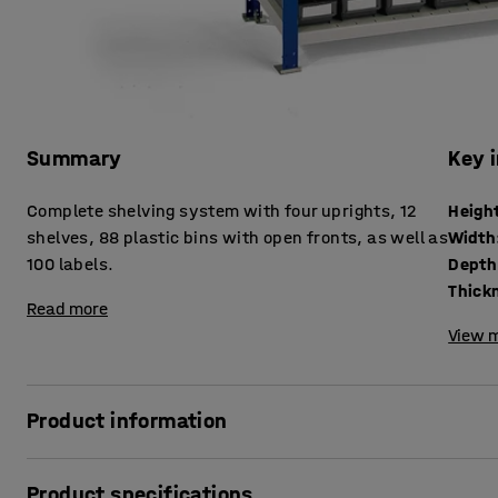
Summary
Key 
Complete shelving system with four uprights, 12
Heigh
shelves, 88 plastic bins with open fronts, as well as
Width
100 labels.
Depth
Read more
View m
Product information
Practical shelf with excellent storage capacity for all sorts
Product specifications
variety of different environments, such as offices, works