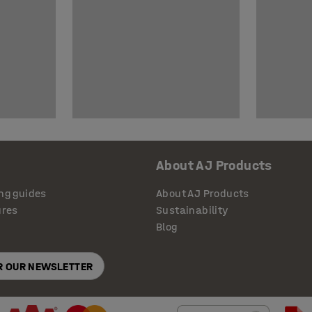
About AJ Products
ng guides
About AJ Products
ures
Sustainability
Blog
OR OUR NEWSLETTER