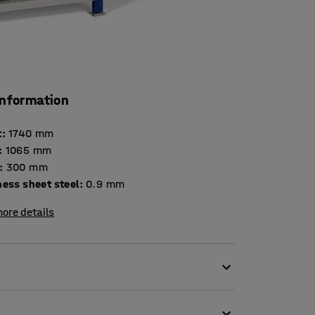
information
t
:
1740
mm
:
1065
mm
:
300
mm
Thickness sheet steel
:
0.9
mm
ore details
 of small objects. The unit is suitable for a
hops, industry and archives. The practical