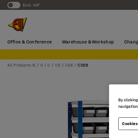
Excl. VAT
Office & Conference
Warehouse & Workshop
Chang
AJ Products IE
0
C
CD
CDE
CDEB
By clicking
navigation
Cookies