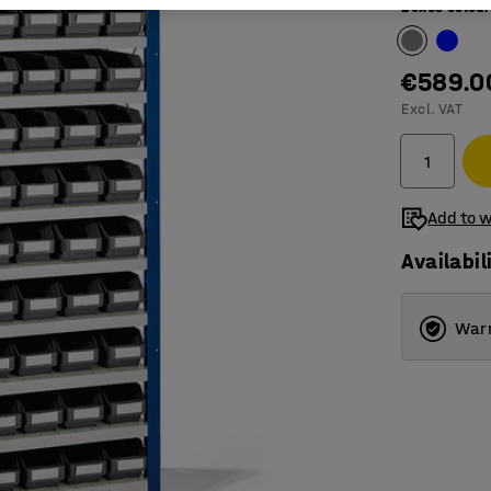
Boxes colour
€589.0
Excl. VAT
Add to w
Availabil
Warr