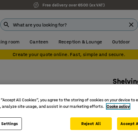
Free delivery over €500 (ex VAT)
ing room
Canteen
Reception & Lounge
Outdoor
Create your quote online. Fast, simple and secure.
Shelvin
88 bins,
 “Accept All Cookies”, you agree to the storing of cookies on your device to 
Art. no.
:
25
, analyze site usage, and assist in our marketing efforts.
Cooke policy
Saves sp
Provides
 Settings
Reject All
Accept A
Efficient