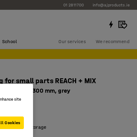
01 2811700
info@ajproducts.ie
School
Our services
We recommend
g for small parts REACH + MIX
 1740x1000x300 mm, grey
enhance site
0154
ace
 good overview
ll Cookies
 and compact storage