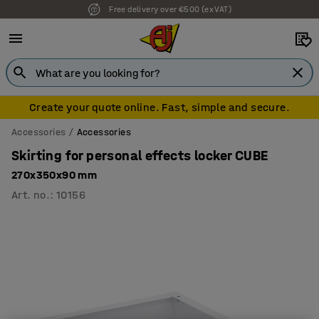
Free delivery over €500 (ex VAT)
Create your quote online. Fast, simple and secure.
Accessories
Accessories
Skirting for personal effects locker CUBE
270x350x90 mm
Art. no.
:
10156