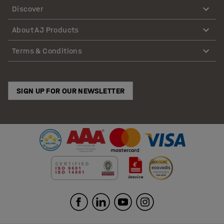
Discover
About AJ Products
Terms & Conditions
SIGN UP FOR OUR NEWSLETTER