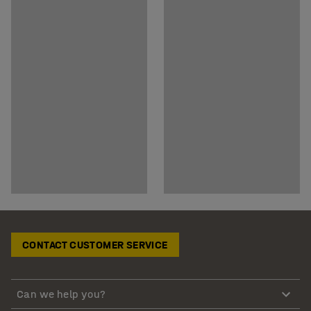
CONTACT CUSTOMER SERVICE
Can we help you?