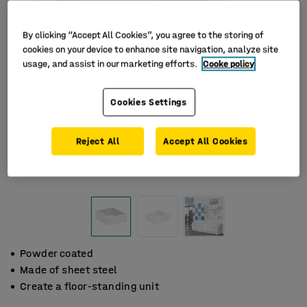
By clicking “Accept All Cookies”, you agree to the storing of
cookies on your device to enhance site navigation, analyze site
usage, and assist in our marketing efforts.
Cooke policy
Cookies Settings
Reject All
Accept All Cookies
Powder coated
Made of sheet steel
Create a floor-standing unit