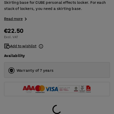
Skirting base for CUBE personal effects locker. For each
stack of lockers, you need a skirting base.
Read more
€22.50
Excl. VAT
Add to wishlist
Availability
Warranty of 7 years