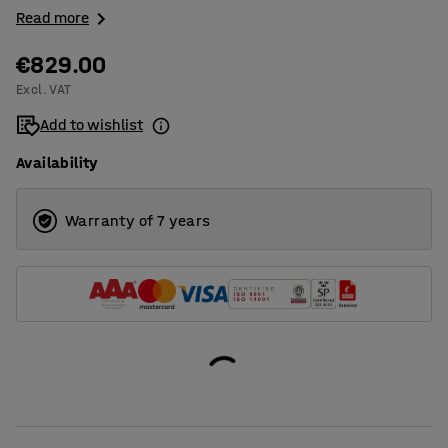
Read more
€829.00
Excl. VAT
Add to wishlist
Availability
Warranty of 7 years