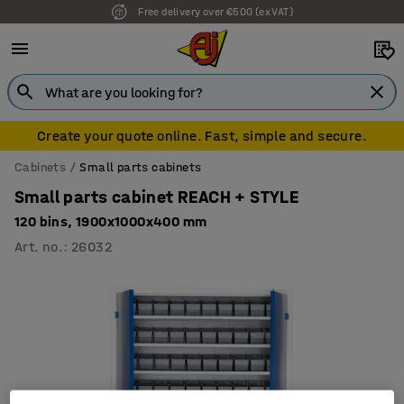
Free delivery over €500 (ex VAT)
Create your quote online. Fast, simple and secure.
Cabinets
Small parts cabinets
Small parts cabinet REACH + STYLE
120 bins, 1900x1000x400 mm
Art. no.
:
26032