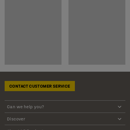
CONTACT CUSTOMER SERVICE
Can we help you?
Discover