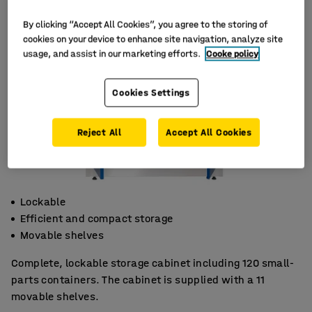
By clicking “Accept All Cookies”, you agree to the storing of
cookies on your device to enhance site navigation, analyze site
usage, and assist in our marketing efforts.
Cooke policy
Cookies Settings
Reject All
Accept All Cookies
Lockable
Efficient and compact storage
Movable shelves
Complete, lockable storage cabinet including 120 small-
parts containers. The cabinet is supplied with a 11
movable shelves.