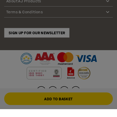
About AJ Products
Terms & Conditions
SIGN UP FOR OUR NEWSLETTER
ADD TO BASKET