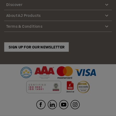
Discover
About AJ Products
Terms & Conditions
SIGN UP FOR OUR NEWSLETTER