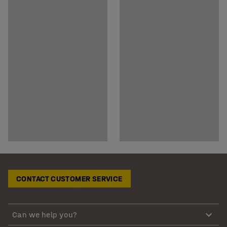
CONTACT CUSTOMER SERVICE
Can we help you?