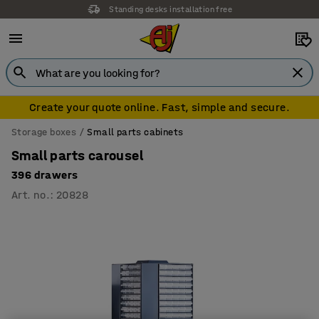
Standing desks installation free
Create your quote online. Fast, simple and secure.
Storage boxes
Small parts cabinets
Small parts carousel
396 drawers
Art. no.
:
20828