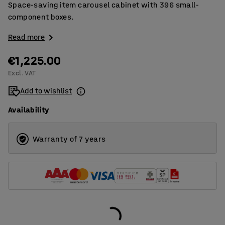
Space-saving item carousel cabinet with 396 small-
component boxes.
Read more
€1,225.00
Excl. VAT
Add to wishlist
Availability
Warranty of 7 years