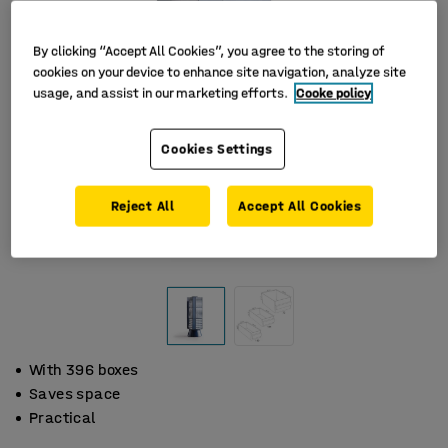
By clicking “Accept All Cookies”, you agree to the storing of
cookies on your device to enhance site navigation, analyze site
usage, and assist in our marketing efforts.
Cooke policy
Cookies Settings
Reject All
Accept All Cookies
With 396 boxes
Saves space
Practical