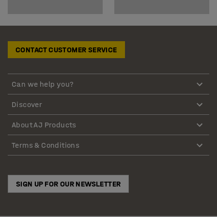
CONTACT CUSTOMER SERVICE
Can we help you?
Discover
About AJ Products
Terms & Conditions
SIGN UP FOR OUR NEWSLETTER