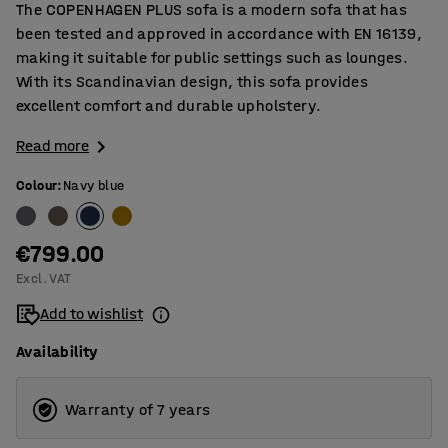
The COPENHAGEN PLUS sofa is a modern sofa that has
been tested and approved in accordance with EN 16139,
making it suitable for public settings such as lounges.
With its Scandinavian design, this sofa provides
excellent comfort and durable upholstery.
Read more
Colour
:
Navy blue
€799.00
Excl. VAT
Add to wishlist
Availability
Warranty of 7 years