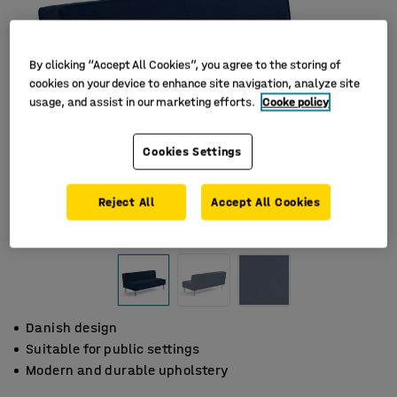
By clicking “Accept All Cookies”, you agree to the storing of
cookies on your device to enhance site navigation, analyze site
usage, and assist in our marketing efforts.
Cooke policy
Cookies Settings
Reject All
Accept All Cookies
Danish design
Suitable for public settings
Modern and durable upholstery