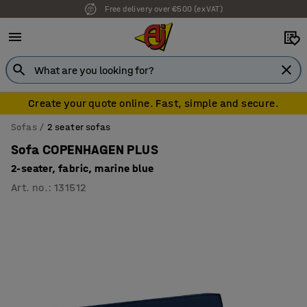
Free delivery over €500 (ex VAT)
Create your quote online. Fast, simple and secure.
Sofas
2 seater sofas
Sofa COPENHAGEN PLUS
2-seater, fabric, marine blue
Art. no.
:
131512