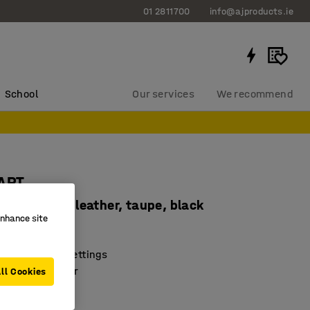
01 2811700
info@ajproducts.ie
School
Our services
We recommend
TART
, artificial leather, taupe, black
enhance site
1381
for a range of settings
onnect together
ll Cookies
oor brackets