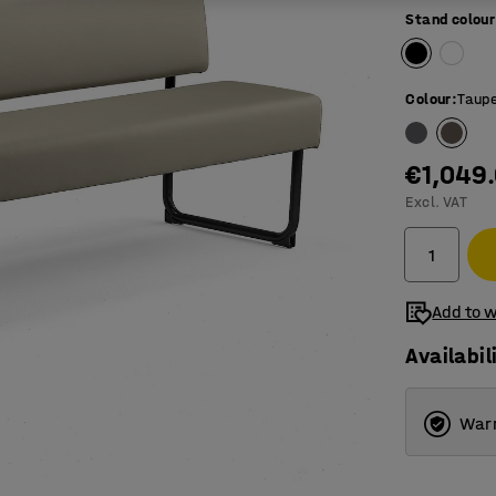
Stand colour
Colour
:
Taup
€1,049
Excl. VAT
Add to w
Availabil
Warr