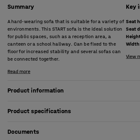
Summary
Key 
A hard-wearing sofa that is suitable for a variety of
Seat 
environments. This START sofa is the ideal solution
Seat 
for public spaces, such as a reception area, a
Heigh
canteen or a school hallway. Can be fixed to the
Width
floor for increased stability and several sofas can
View m
be connected together.
Read more
Product information
START is the perfect sofa for everyday use in public settin
Product specifications
reception areas or canteens. You can put the sofas back-to
Or why not arrange them end-to-end to create a long row 
Seat height
:
465
mm
Documents
Seat depth
:
420
mm
If the sofa is free-standing, you can also lean against the