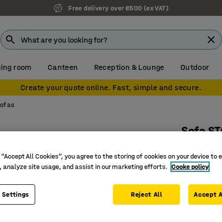
Free delivery over €500 (ex VAT)
ing room
Canteen
Reception & Lounge
Outdoor
Create your quote online. Fast, simple and secure.
sofas
Sofa S
L 1800 mm
 “Accept All Cookies”, you agree to the storing of cookies on your device to 
Art. no.
:
13
, analyze site usage, and assist in our marketing efforts.
Cooke policy
Suitable 
Easy to c
 Settings
Reject All
Accept A
Useful fl