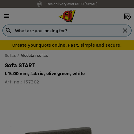
Free delivery over €500 (ex VAT)
7 year warranty
Create your quote online. Fast, simple and secure.
Sofas
Modular sofas
Sofa START
L 1400 mm, fabric, olive green, white
Art. no.
:
137362