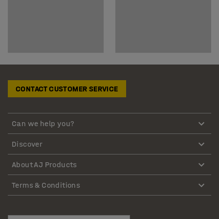
CONTACT CUSTOMER SERVICE
Can we help you?
Discover
About AJ Products
Terms & Conditions