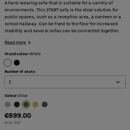
A hard-wearing sofa that is suitable for a variety of
environments. This START sofa is the ideal solution for
public spaces, such as a reception area, a canteen or a
school hallway. Can be fixed to the floor for increased
stability and several sofas can be connected together.
Read more
Stand colour
:
White
Number of seats
2
Colour
:
Olive
1
2
€899.00
3
Excl. VAT