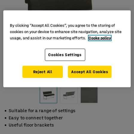
By clicking “Accept All Cookies”, you agree to the storing of
cookies on your device to enhance site navigation, analyze site
usage, and assist in our marketing efforts.
Cooke policy
Cookies Settings
Reject All
Accept All Cookies
Suitable for a range of settings
Easy to connect together
Useful floor brackets