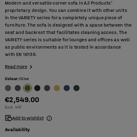
Modern and versatile corner sofa in AJ Products'
proprietary design. You can combine it with other units
in the VARIETY series for a completely unique piece of
furniture. The sofa is designed with a space between the
seat and backrest that facilitates cleaning access. The
VARIETY series is suitable for lounges and offices as well
as public environments as it is tested in accordance
with EN 16139.
Read more
Colour
:
Olive
€2,549.00
Excl. VAT
Add to wishlist
Availability