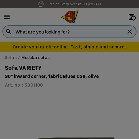
Free delivery over €500 (ex VAT)
Create your quote online. Fast, simple and secure.
Sofas
Modular sofas
Sofa VARIETY
90° inward corner, fabric Blues CSII, olive
Art. no.
:
3891108