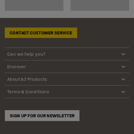
CONTACT CUSTOMER SERVICE
Can we help you?
Discover
About AJ Products
Terms & Conditions
SIGN UP FOR OUR NEWSLETTER