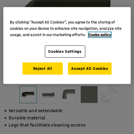
By clicking “Accept All Cookies”, you agree to the storing of
cookies on your device to enhance site navigation, analyze site
usage, and assist in our marketing efforts.
Cooke policy
Cookies Settings
Reject All
Accept All Cookies
Versatile and extendable
Durable material
Legs that facilitate cleaning access