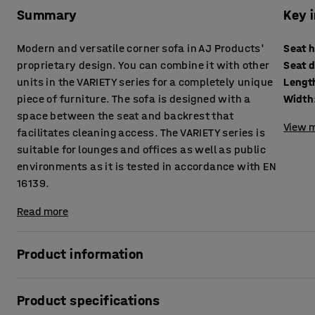
Summary
Key 
Modern and versatile corner sofa in AJ Products'
Seat 
proprietary design. You can combine it with other
Seat 
units in the VARIETY series for a completely unique
Lengt
piece of furniture. The sofa is designed with a
Width
space between the seat and backrest that
View m
facilitates cleaning access. The VARIETY series is
suitable for lounges and offices as well as public
environments as it is tested in accordance with EN
16139.
Read more
Product information
This highly comfortable sofa is upholstered with a durable
Product specifications
environments, such as lounges and waiting rooms, as well