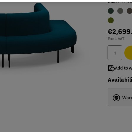
Colour
:
Petro
€2,699
Excl. VAT
Add to w
Availabil
Warr