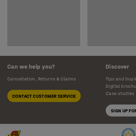
Can we help you?
Discover
Cancellation, Returns & Claims
Tips and buyi
Digital broch
Case studies
CONTACT CUSTOMER SERVICE
SIGN UP F