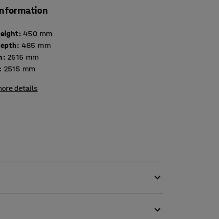
information
height
:
450
mm
depth
:
485
mm
h
:
2515
mm
:
2515
mm
ore details
 fabric, which makes it perfect for public
 as offices and schools. The gap between the