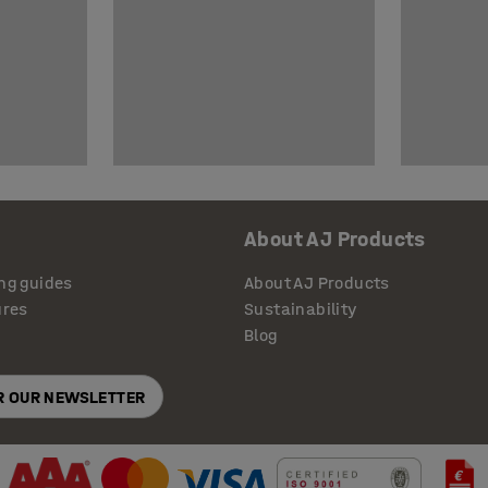
About AJ Products
ng guides
About AJ Products
ures
Sustainability
Blog
OR OUR NEWSLETTER