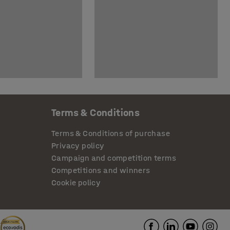
Terms & Conditions
Terms & Conditions of purchase
Privacy policy
Campaign and competition terms
Competitions and winners
Cookie policy