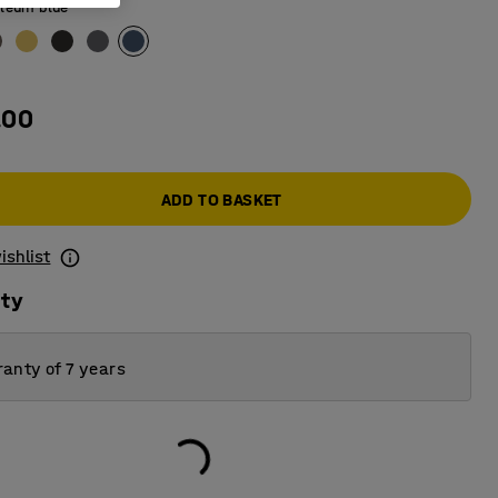
leum blue
.00
ADD TO BASKET
ishlist
ity
anty of 7 years