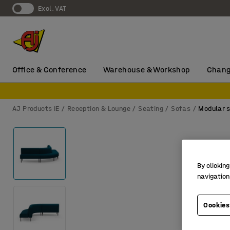
Excl. VAT
Office & Conference
Warehouse & Workshop
Chang
AJ Products IE
Reception & Lounge
Seating
Sofas
Modular 
By clicking
navigation
Cookies