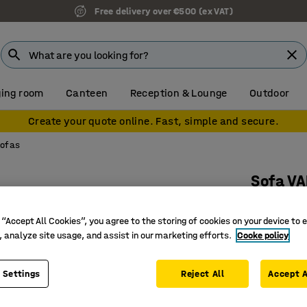
Free delivery over €500 (ex VAT)
ing room
Canteen
Reception & Lounge
Outdoor
Create your quote online. Fast, simple and secure.
sofas
Sofa VA
90° outwa
 “Accept All Cookies”, you agree to the storing of cookies on your device to 
Art. no.
:
38
, analyze site usage, and assist in our marketing efforts.
Cooke policy
Versatile
Durable 
 Settings
Reject All
Accept A
Legs that