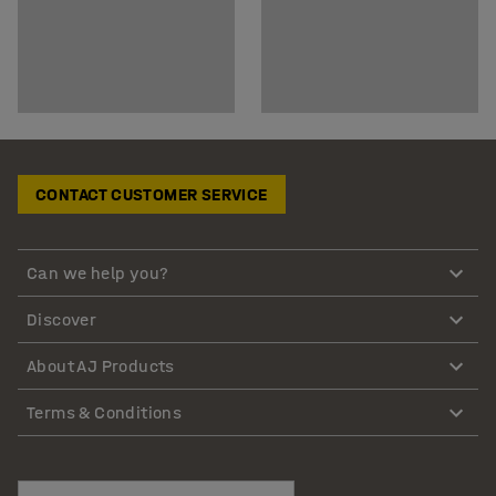
CONTACT CUSTOMER SERVICE
Can we help you?
Discover
About AJ Products
Terms & Conditions