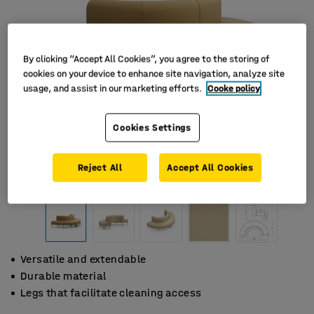
By clicking “Accept All Cookies”, you agree to the storing of
cookies on your device to enhance site navigation, analyze site
usage, and assist in our marketing efforts.
Cooke policy
Cookies Settings
Reject All
Accept All Cookies
Versatile and extendable
Durable material
Legs that facilitate cleaning access