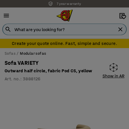
7 year warranty
Create your quote online. Fast, simple and secure.
Sofas
Modular sofas
Sofa VARIETY
Outward half circle, fabric Pod CS, yellow
Show in AR
Art. no.
:
3888126