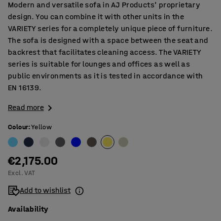
Modern and versatile sofa in AJ Products' proprietary
design. You can combine it with other units in the
VARIETY series for a completely unique piece of furniture.
The sofa is designed with a space between the seat and
backrest that facilitates cleaning access. The VARIETY
series is suitable for lounges and offices as well as
public environments as it is tested in accordance with
EN 16139.
Read more
Colour
:
Yellow
€2,175.00
Excl. VAT
Add to wishlist
Availability