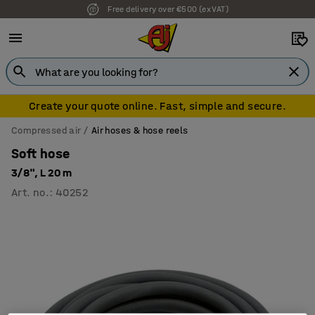
Free delivery over €500 (ex VAT)
Create your quote online. Fast, simple and secure.
Compressed air
Air hoses & hose reels
Soft hose
3/8", L 20 m
Art. no.
:
40252