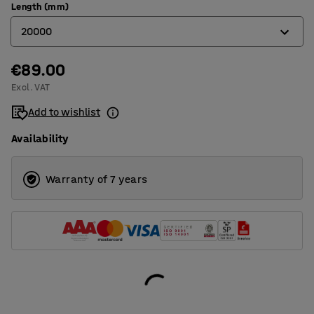
Length (mm)
20000
€89.00
10000
Excl. VAT
20000
Add to wishlist
Availability
Warranty of 7 years