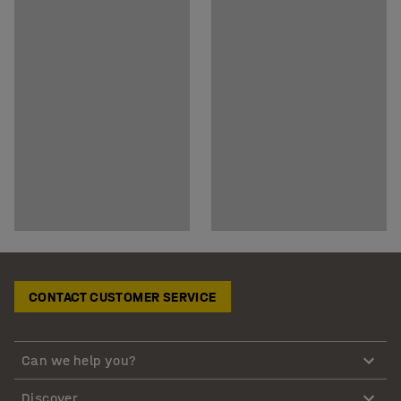
CONTACT CUSTOMER SERVICE
Can we help you?
Discover