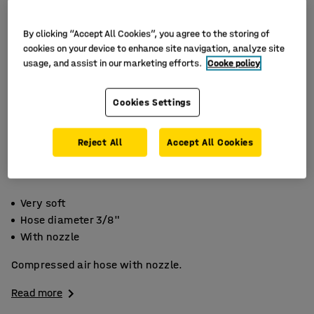
By clicking “Accept All Cookies”, you agree to the storing of
cookies on your device to enhance site navigation, analyze site
usage, and assist in our marketing efforts.
Cooke policy
Cookies Settings
Reject All
Accept All Cookies
Very soft
Hose diameter 3/8"
With nozzle
Compressed air hose with nozzle.
Read more