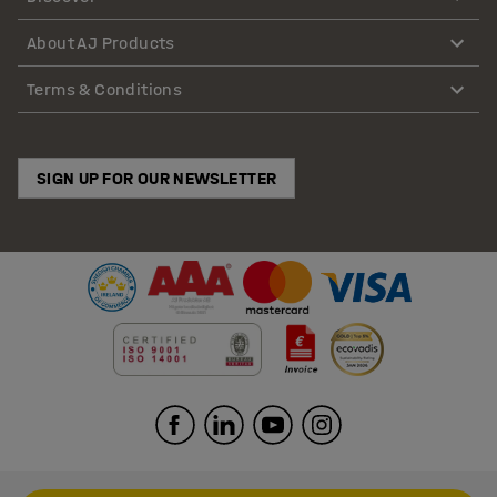
About AJ Products
Terms & Conditions
SIGN UP FOR OUR NEWSLETTER