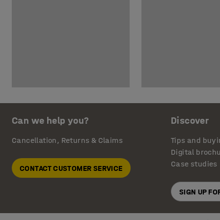
Can we help you?
Discover
Cancellation, Returns & Claims
Tips and buyi
Digital broch
Case studies
CONTACT CUSTOMER SERVICE
SIGN UP F