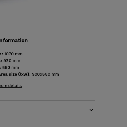
information
h
:
1070
mm
t
:
930
mm
:
550
mm
rea size (lxw)
:
900x550
mm
ore details
catering facilities, restaurant, canteens and