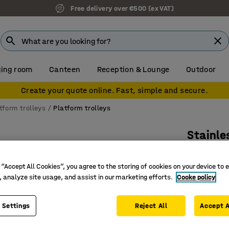
Free delivery over €500 (ex VAT)
ing room
Canteen
Reception & Lounge
Outdoor
Create your quote online. Fast, simple and secure.
tform trolleys
Platform trolleys
Stainle
250 kg l
 “Accept All Cookies”, you agree to the storing of cookies on your device to 
Art. no.
:
22
, analyze site usage, and assist in our marketing efforts.
Cooke policy
For areas
Perfect f
 Settings
Reject All
Accept A
Fully-wel