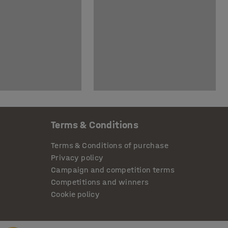
Terms & Conditions
Terms & Conditions of purchase
Privacy policy
Campaign and competition terms
Competitions and winners
Cookie policy