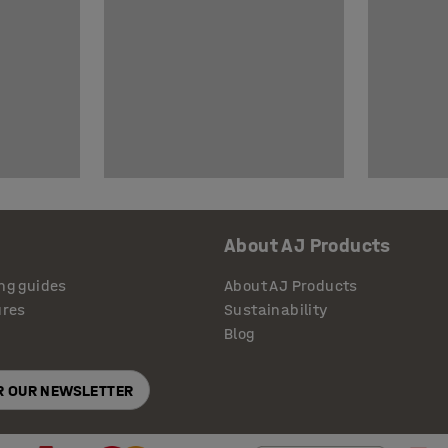
About AJ Products
ng guides
About AJ Products
ures
Sustainability
Blog
OR OUR NEWSLETTER