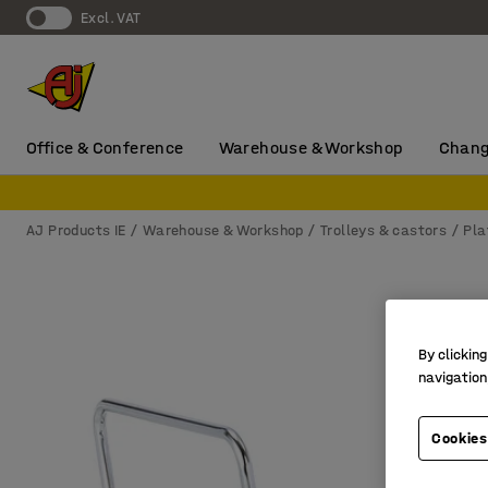
Excl. VAT
Office & Conference
Warehouse & Workshop
Chang
AJ Products IE
Warehouse & Workshop
Trolleys & castors
Pla
By clicking
navigation
Cookies