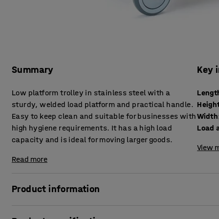
Summary
Key 
Low platform trolley in stainless steel with a
Lengt
sturdy, welded load platform and practical handle.
Heigh
Easy to keep clean and suitable for businesses with
Width
high hygiene requirements. It has a high load
Load a
capacity and is ideal for moving larger goods.
View m
Read more
Product information
This stainless steel trolley is an indispensible vehicle in 