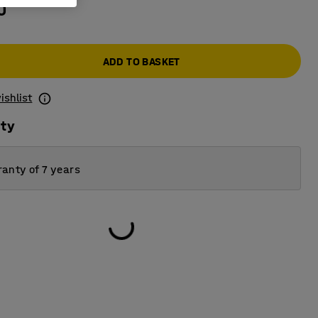
0
ADD TO BASKET
ishlist
ity
anty of 7 years