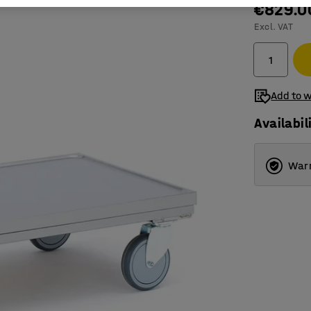
€829.0
Excl. VAT
Add to w
Availabil
Warr