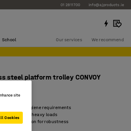
01 2811700
info@ajproducts.ie
School
Our services
We recommend
ss steel platform trolley CONVOY
oad
enhance site
462
 with strict hygiene requirements
or transporting heavy loads
ll Cookies
ded construction for robustness