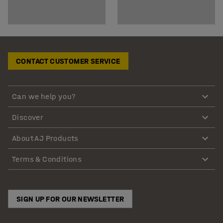
CONTACT CUSTOMER SERVICE
Can we help you?
Discover
About AJ Products
Terms & Conditions
SIGN UP FOR OUR NEWSLETTER