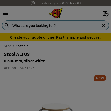
Free delivery over €500 (ex VAT)
7 year warranty
Create your quote online. Fast, simple and secure.
Stools
Stools
Stool ALTUS
H 590 mm, silver white
Art. no.
:
3631323
New