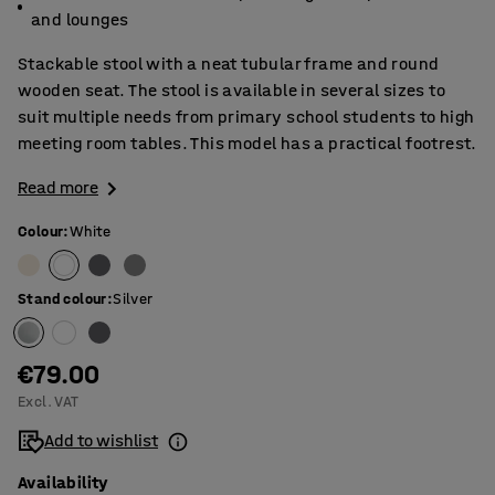
and lounges
Stackable stool with a neat tubular frame and round
wooden seat. The stool is available in several sizes to
suit multiple needs from primary school students to high
meeting room tables. This model has a practical footrest.
Read more
Colour
:
White
Stand colour
:
Silver
€79.00
Excl. VAT
Add to wishlist
Availability