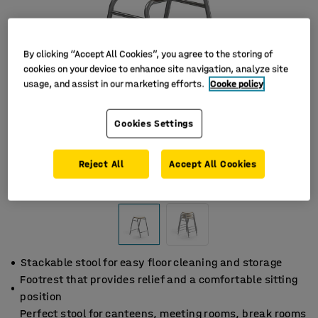
By clicking “Accept All Cookies”, you agree to the storing of
cookies on your device to enhance site navigation, analyze site
usage, and assist in our marketing efforts.
Cooke policy
Cookies Settings
Reject All
Accept All Cookies
Stackable stool for easy floor cleaning and storage
Footrest that provides relief and a comfortable sitting
position
Perfect stool for canteens, meeting rooms, break rooms