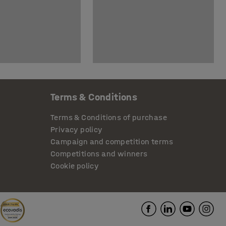
Terms & Conditions
Terms & Conditions of purchase
Privacy policy
Campaign and competition terms
Competitions and winners
Cookie policy