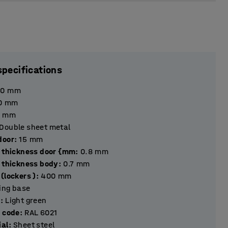
specifications
90
mm
0
mm
mm
Double sheet metal
hickness door
:
15
mm
l thickness door {mm
:
0.8
mm
l thickness body
:
0.7
mm
(lockers )
:
400
mm
ting base
r
:
Light green
r code
:
RAL 6021
ial
:
Sheet steel