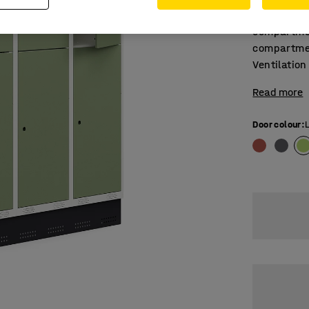
Triple-sec
compartmen
compartmen
Ventilation
Read more
Door colour
: