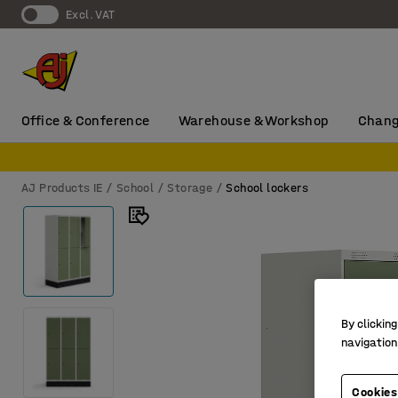
Excl. VAT
Office & Conference
Warehouse & Workshop
Chang
AJ Products IE
School
Storage
School lockers
By clicking
navigation
Cookies