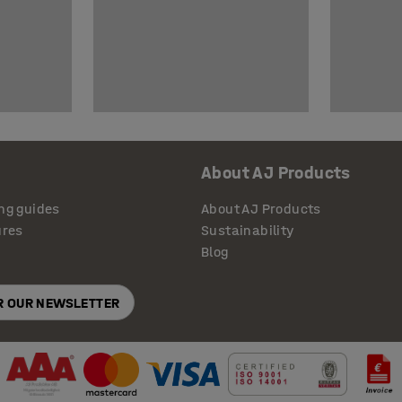
About AJ Products
ng guides
About AJ Products
ures
Sustainability
Blog
OR OUR NEWSLETTER