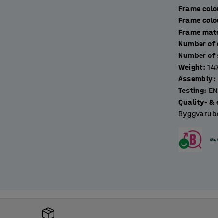
Frame colo
ockers with a suitable locking device. Choose
Frame colo
Frame mate
Weight
:
14
Assembly
:
Testing
:
EN
Quality- & 
Byggvarube