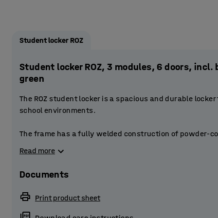
Student locker ROZ
Student locker ROZ, 3 modules, 6 doors, inc
green
The ROZ student locker is a spacious and durable locker
school environments.
The frame has a fully welded construction of powder-co
doors are reinforced. The doors have a stablising door 
Read more
The perforations at the top and bottom of the frame provi
Documents
Each compartment is fitted with a smaller storage compa
small items. The compartment also has a clothes rail to
Print product sheet
has space for a bag, for example.
Download care instructions