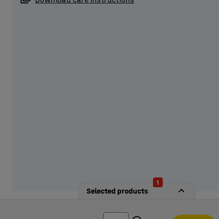
Provide students with secure storage by equipping the l
from our options!
1
Selected products