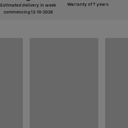
Warranty of 7 years
Estimated delivery in week
commencing 12
10
2026
‑
‑
Estimated delivery in week
commencing 12
10
2026
‑
‑