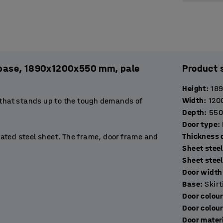
l. base, 1890x1200x550 mm, pale
Product 
Height
:
18
Width
:
120
 that stands up to the tough demands of
Depth
:
550
Door type
:
T
ated steel sheet. The frame, door frame and
Sheet stee
stop to prevent them opening more than 90˚.
Sheet stee
de excellent ventilation.
Door width 
Base
:
Skir
rtment suitable for storing books, binders or
Door colou
 hang a jacket. The base of the compartment
Door colou
Door mater