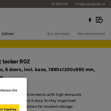
01 2811700
info@ajproducts.ie
School
Our services
We recommend
 locker ROZ
s, 6 doors, incl. base, 1890x1200x550 mm,
en
2136
enhance site
d for school environments with high demands
rage that makes it easy to stay organised
sustainable solution for student storage
ll Cookies