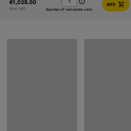
€1,025.00
ADD
Excl. VAT
Number of complete sets