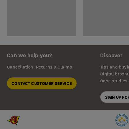
Can we help you?
Discover
Cancellation, Returns & Claims
Tips and buyi
Digital broch
Case studies
CONTACT CUSTOMER SERVICE
SIGN UP F