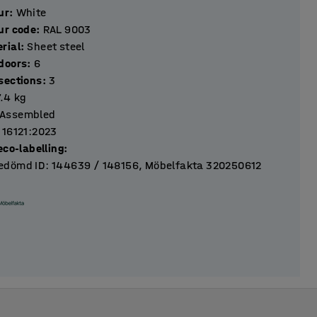
ur
:
White
ur code
:
RAL 9003
rial
:
Sheet steel
Number of doors
:
6
Number of sections
:
3
7.4
kg
Assembled
 16121:2023
eco-labelling
:
dömd ID: 144639 / 148156, Möbelfakta 320250612