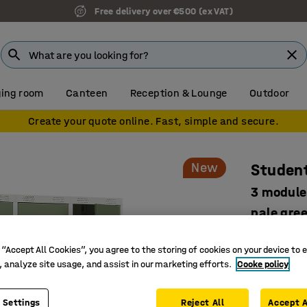
Free delivery over €500 (ex VAT)
ing room
Canteen
Reception & Lounge
Outdoor
Create your quote online. Fast, simple and secure.
New
Student
3 module
pale gre
Art. no.
:
52
 “Accept All Cookies”, you agree to the storing of cookies on your device to 
Develope
, analyze site usage, and assist in our marketing efforts.
Cooke policy
Smart sto
Safe and 
 Settings
Reject All
Accept A