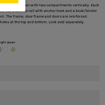
tion student locker with two compartments vertically. Each
t has a clothes rail with anchor hook and a book/binder
t. The frame, door frame and doors are reinforced.
 holes at the top and bottom. Lock sold separately.
Light green