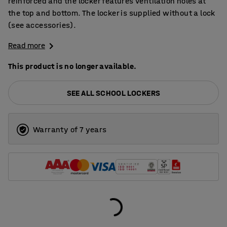
reinforced and the locker features ventilation holes at
the top and bottom. The locker is supplied without a lock
(see accessories).
Read more
This product is no longer available.
SEE ALL SCHOOL LOCKERS
Warranty of 7 years