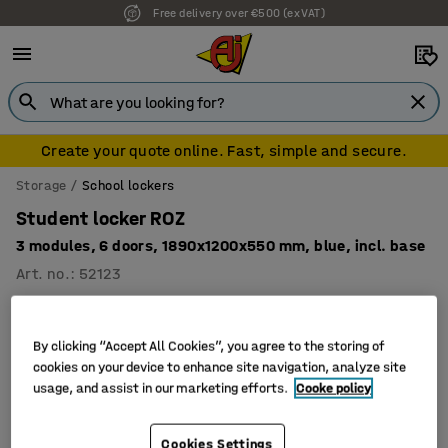
Free delivery over €500 (ex VAT)
Create your quote online. Fast, simple and secure.
Storage
School lockers
Student locker ROZ
3 modules, 6 doors, 1890x1200x550 mm, blue, incl. base
Art. no.
:
52123
By clicking “Accept All Cookies”, you agree to the storing of
cookies on your device to enhance site navigation, analyze site
usage, and assist in our marketing efforts.
Cooke policy
Cookies Settings