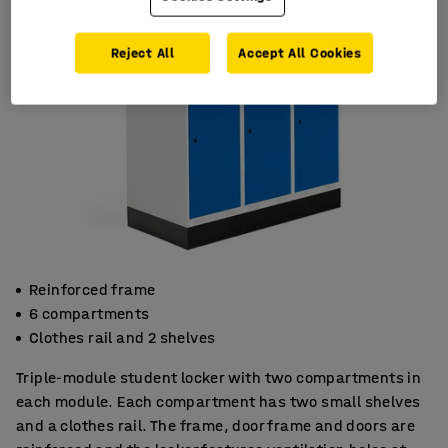
Reject All
Accept All Cookies
Reinforced frame
6 compartments
Clothes rail and 2 shelves
Triple-module student locker with two compartments in
each module. Each compartment has two small shelves
and a clothes rail. The frame, door frame and doors are