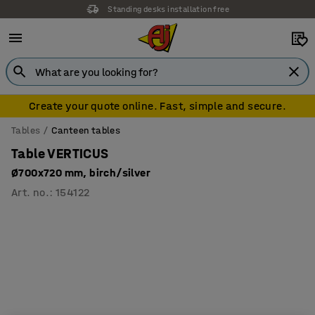
Standing desks installation free
Free delivery over €500 (ex VAT)
Create your quote online. Fast, simple and secure.
Tables
Canteen tables
Table VERTICUS
Ø700x720 mm, birch/silver
Art. no.
:
154122