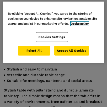
By clicking “Accept All Cookies”, you agree to the storing of
cookies on your device to enhance site navigation, analyze site
usage, and assist in our marketing efforts.
Cooke policy
Cookies Settings
Reject All
Accept All Cookies
Stylish and easy to maintain
Versatile and durable table range
Suitable for meetings, canteens and social areas
Stylish table with pillar stand and durable laminate
table top. The simple design means that the table fits in
a variety of environments, from cafeterias and breakout