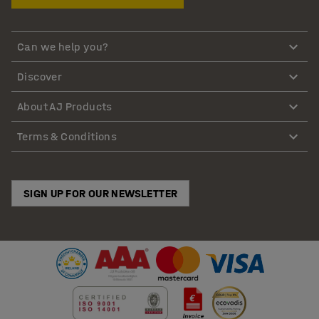
Can we help you?
Discover
About AJ Products
Terms & Conditions
SIGN UP FOR OUR NEWSLETTER