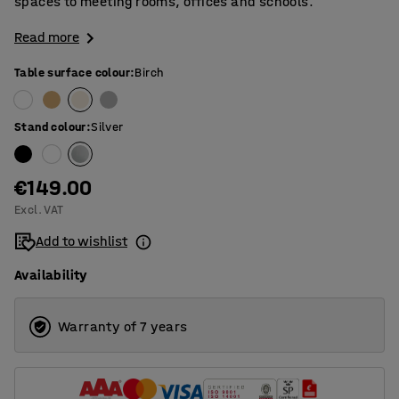
spaces to meeting rooms, offices and schools.
Read more
Table surface colour
:
Birch
Stand colour
:
Silver
€149.00
Excl. VAT
Add to wishlist
Availability
Warranty of 7 years