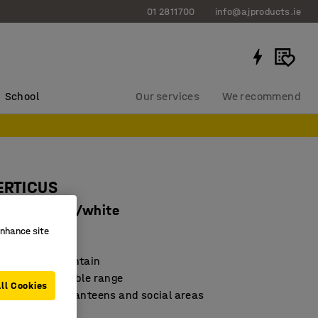
01 2811700
info@ajproducts.ie
School
Our services
We recommend
ERTICUS
0 mm, birch/white
enhance site
4232
nd easy to maintain
 and durable table range
ll Cookies
for meetings, canteens and social areas