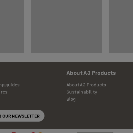
About AJ Products
ng guides
About AJ Products
ures
Sustainability
Blog
OR OUR NEWSLETTER