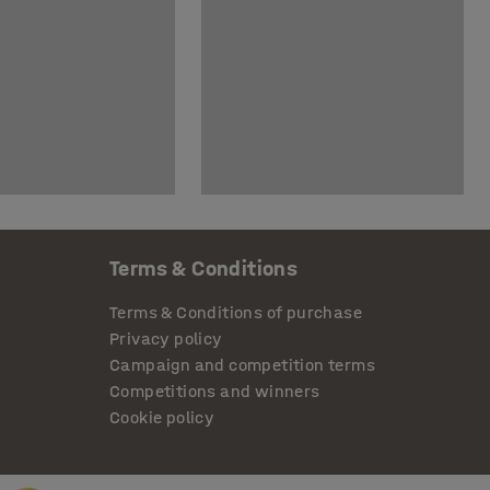
Terms & Conditions
Terms & Conditions of purchase
Privacy policy
Campaign and competition terms
Competitions and winners
Cookie policy