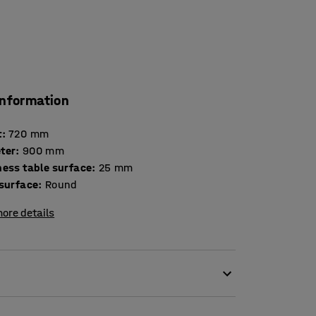
information
t
:
720
mm
ter
:
900
mm
Thickness table surface
:
25
mm
 surface
:
Round
ore details
g it suitable for canteens and meeting rooms