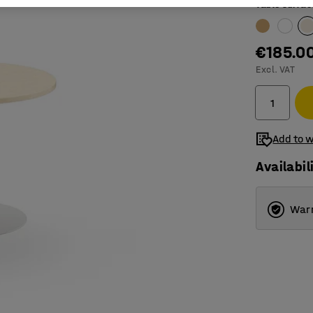
Table surfac
€185.0
Excl. VAT
Add to w
Availabil
Warr