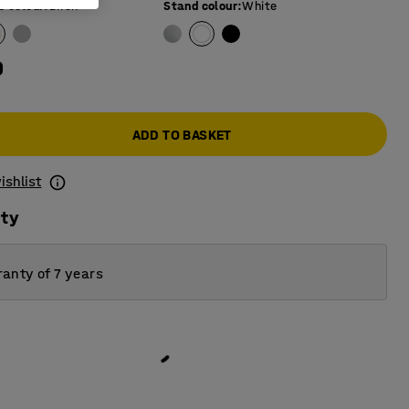
e colour
:
Birch
Stand colour
:
White
0
ADD TO BASKET
ishlist
ity
anty of 7 years