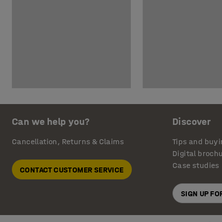
Can we help you?
Discover
Cancellation, Returns & Claims
Tips and buyi
Digital broch
Case studies
CONTACT CUSTOMER SERVICE
SIGN UP F