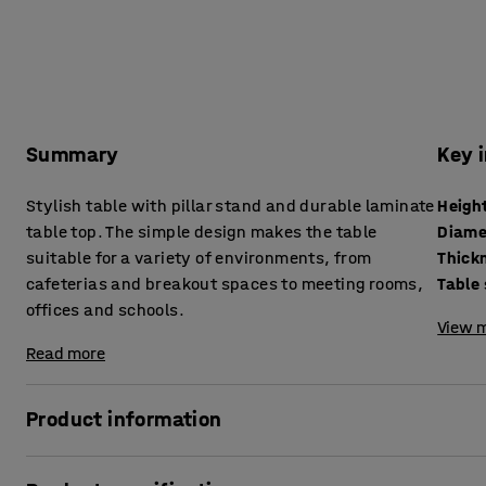
Summary
Key 
Stylish table with pillar stand and durable laminate
Heigh
table top. The simple design makes the table
Diame
suitable for a variety of environments, from
cafeterias and breakout spaces to meeting rooms,
Table
offices and schools.
View m
Read more
Product information
This table combines classic design with durability, makin