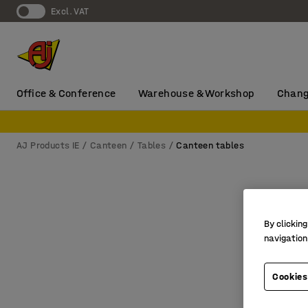
Excl. VAT
Office & Conference
Warehouse & Workshop
Chang
AJ Products IE
Canteen
Tables
Canteen tables
By clicking
navigation
Cookies