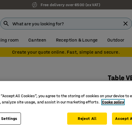
Free delivery over €500 (ex VAT)
ing room
Canteen
Reception & Lounge
Outdoor
Create your quote online. Fast, simple and secure.
Table V
Ø900x72
 “Accept All Cookies”, you agree to the storing of cookies on your device to 
Art. no.
:
15
, analyze site usage, and assist in our marketing efforts.
Cooke policy
Stylish a
Versatile
 Settings
Reject All
Accept A
Suitable 