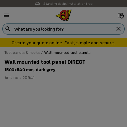
Standing desks installation free
Create your quote online. Fast, simple and secure.
Tool panels & hooks
Wall mounted tool panels
Wall mounted tool panel DIRECT
1500x540 mm, dark grey
Art. no.
:
20941