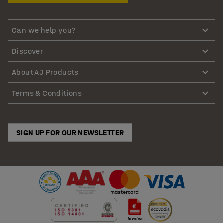
Can we help you?
Discover
About AJ Products
Terms & Conditions
SIGN UP FOR OUR NEWSLETTER