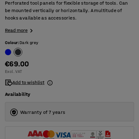
Perforated tool panels for flexible storage of tools. Can
be mounted vertically or horizontally. A multitude of
hooks available as accessories.
Read more
Colour
:
Dark grey
€69.00
Excl. VAT
Add to wishlist
Availability
Warranty of 7 years