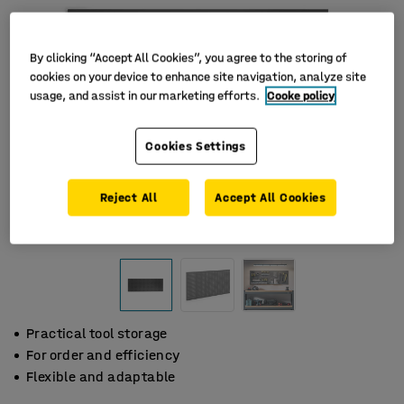
By clicking “Accept All Cookies”, you agree to the storing of
cookies on your device to enhance site navigation, analyze site
usage, and assist in our marketing efforts.
Cooke policy
Cookies Settings
Reject All
Accept All Cookies
Practical tool storage
For order and efficiency
Flexible and adaptable