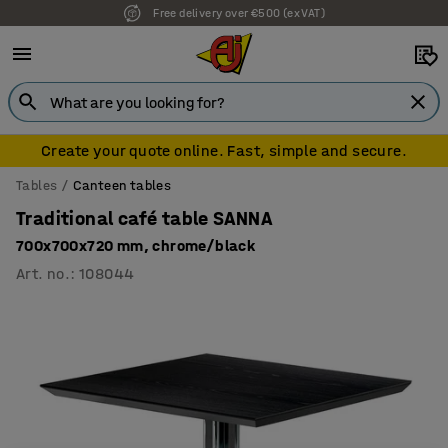
Free delivery over €500 (ex VAT)
Create your quote online. Fast, simple and secure.
Tables
Canteen tables
Traditional café table SANNA
700x700x720 mm, chrome/black
Art. no.
:
108044