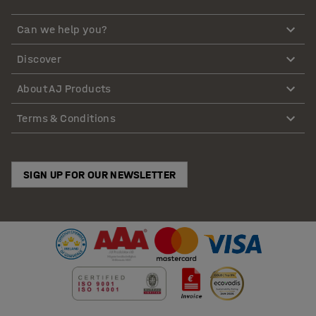
Can we help you?
Discover
About AJ Products
Terms & Conditions
SIGN UP FOR OUR NEWSLETTER