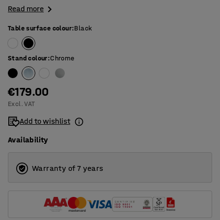
Read more
Table surface colour
:
Black
Stand colour
:
Chrome
€179.00
Excl. VAT
Add to wishlist
Availability
Warranty of 7 years