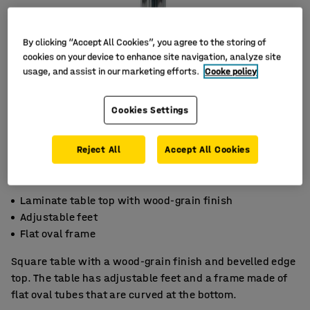
By clicking “Accept All Cookies”, you agree to the storing of
cookies on your device to enhance site navigation, analyze site
usage, and assist in our marketing efforts.
Cooke policy
Cookies Settings
Reject All
Accept All Cookies
Laminate table top with wood-grain finish
Adjustable feet
Flat oval frame
Square table with a wood-grain finish and bevelled edge
top. The table has adjustable feet and a frame made of
flat oval tubes that are curved at the bottom.