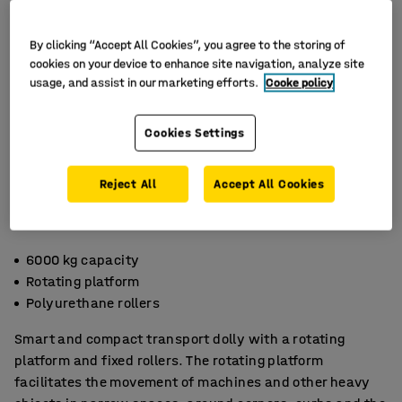
By clicking “Accept All Cookies”, you agree to the storing of
cookies on your device to enhance site navigation, analyze site
usage, and assist in our marketing efforts.
Cooke policy
Cookies Settings
Reject All
Accept All Cookies
6000 kg capacity
Rotating platform
Polyurethane rollers
Smart and compact transport dolly with a rotating
platform and fixed rollers. The rotating platform
facilitates the movement of machines and other heavy