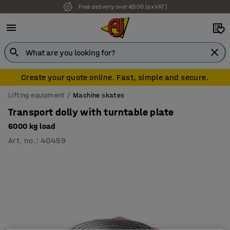
Free delivery over €500 (ex VAT)
Create your quote online. Fast, simple and secure.
Lifting equipment
Machine skates
Transport dolly with turntable plate
6000 kg load
Art. no.
:
40459