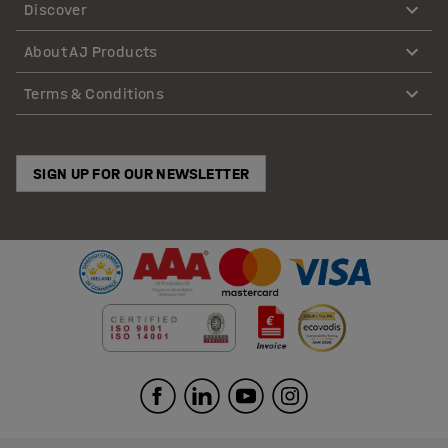
Discover
About AJ Products
Terms & Conditions
SIGN UP FOR OUR NEWSLETTER