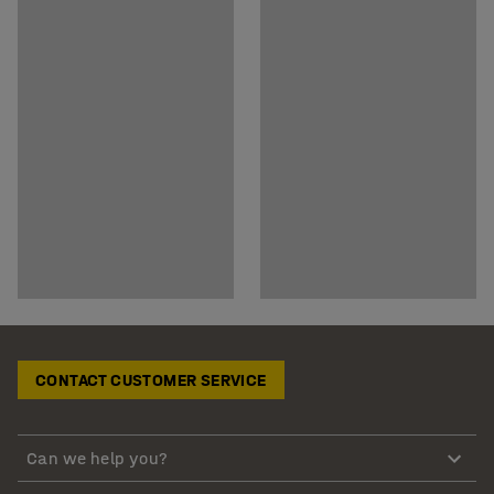
CONTACT CUSTOMER SERVICE
Can we help you?