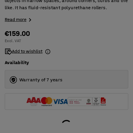
objects in narrow spaces, around corners, curbs and the
like. It has fluid-resistant polyurethane rollers.
Read more
€159.00
Excl. VAT
Add to wishlist
Availability
Warranty of 7 years