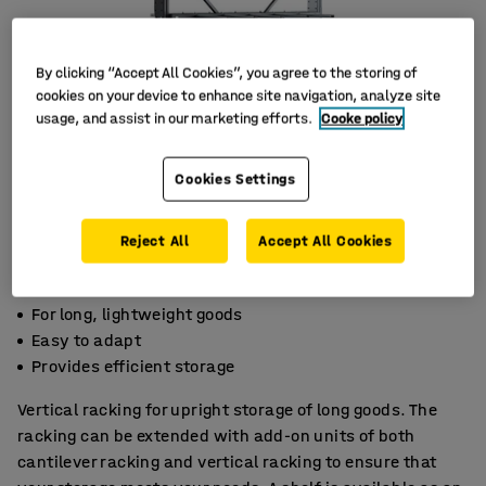
By clicking “Accept All Cookies”, you agree to the storing of
cookies on your device to enhance site navigation, analyze site
usage, and assist in our marketing efforts.
Cooke policy
Cookies Settings
Reject All
Accept All Cookies
For long, lightweight goods
Easy to adapt
Provides efficient storage
Vertical racking for upright storage of long goods. The
racking can be extended with add-on units of both
cantilever racking and vertical racking to ensure that