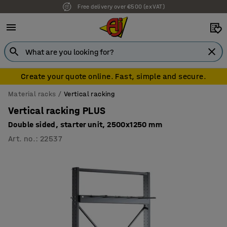
Free delivery over €500 (ex VAT)
Create your quote online. Fast, simple and secure.
Material racks
Vertical racking
Vertical racking PLUS
Double sided, starter unit, 2500x1250 mm
Art. no.
:
22537