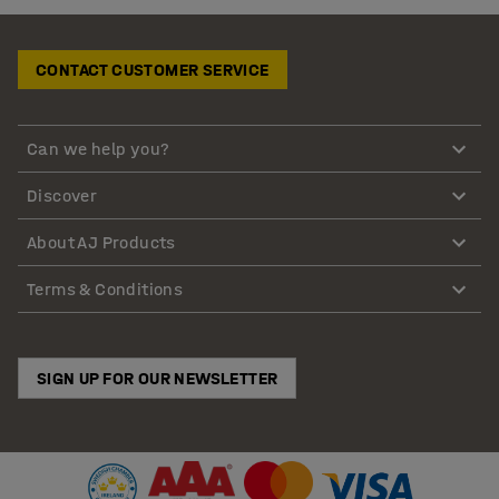
CONTACT CUSTOMER SERVICE
Can we help you?
Discover
About AJ Products
Terms & Conditions
SIGN UP FOR OUR NEWSLETTER