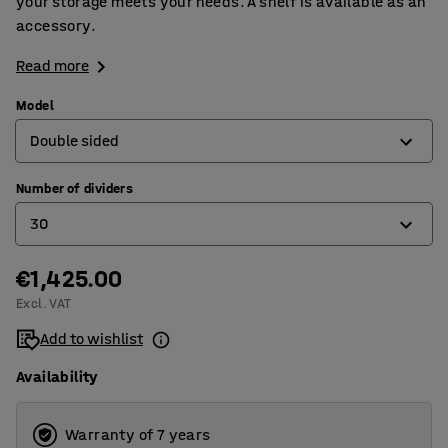
your storage meets your needs. A shelf is available as an
accessory.
Read more
Model
Double sided
Number of dividers
Double sided
30
Single sided
€1,425.00
15
Excl. VAT
30
Add to wishlist
Availability
Warranty of 7 years