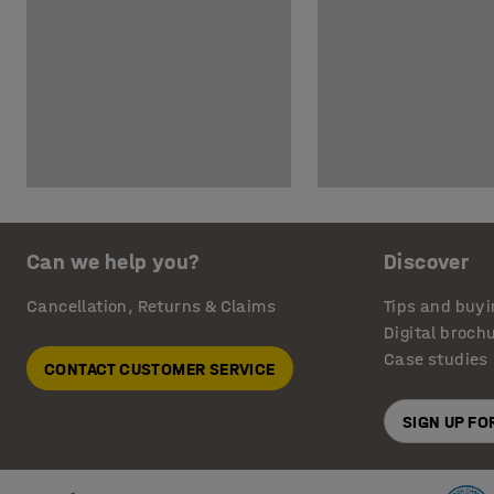
Can we help you?
Discover
Cancellation, Returns & Claims
Tips and buyi
Digital broch
Case studies
CONTACT CUSTOMER SERVICE
SIGN UP F