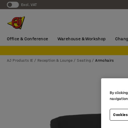
Excl. VAT
Office & Conference
Warehouse & Workshop
Chang
AJ Products IE
Reception & Lounge
Seating
Armchairs
By clicking
navigation
Cookies