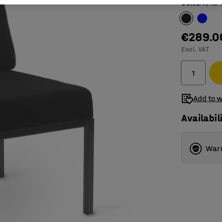
Colour
:
Char
€289.0
Excl. VAT
Add to w
Availabil
Warr