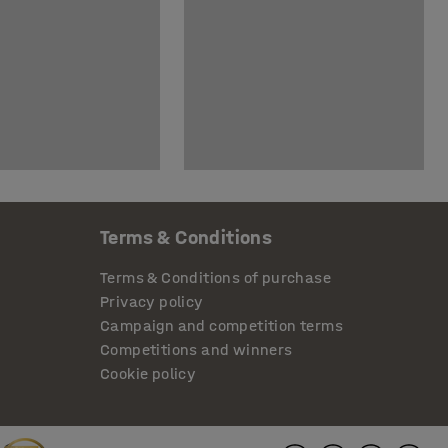
Terms & Conditions
Terms & Conditions of purchase
Privacy policy
Campaign and competition terms
Competitions and winners
Cookie policy