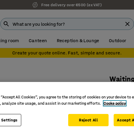
Free delivery over €500 (ex VAT)
ing room
Canteen
Reception & Lounge
Outdoor
Create your quote online. Fast, simple and secure.
Waiting
Charcoal 
 “Accept All Cookies”, you agree to the storing of cookies on your device to 
Art. no.
:
76
, analyze site usage, and assist in our marketing efforts.
Cooke policy
Tradition
18 st / 1
 Settings
Reject All
Accept A
8-hour u