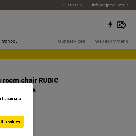
01 2811700
info@ajproducts.ie
School
Our services
We recommend
 room chair RUBIC
fabric, black
enhance site
071
al design
15 kg capacity
ll Cookies
sage