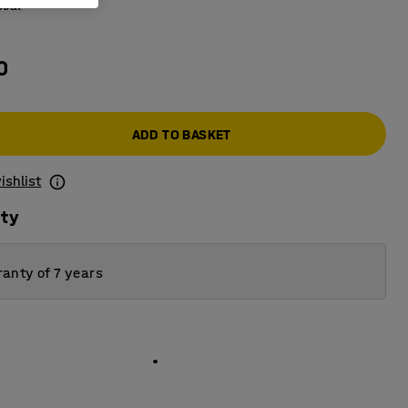
coal
0
ADD TO BASKET
ishlist
ity
anty of 7 years