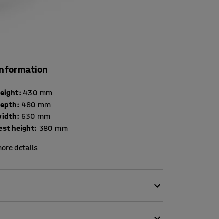
information
height
:
430
mm
depth
:
460
mm
width
:
530
mm
est height
:
380
mm
ore details
ception chairs. The traditional design allows
ffective use of space. Thanks to the robust