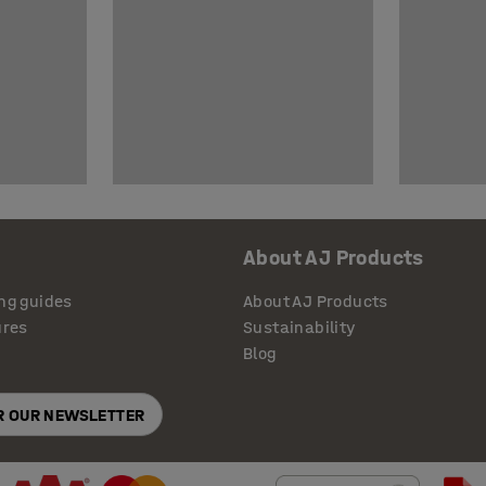
About AJ Products
ng guides
About AJ Products
ures
Sustainability
Blog
OR OUR NEWSLETTER