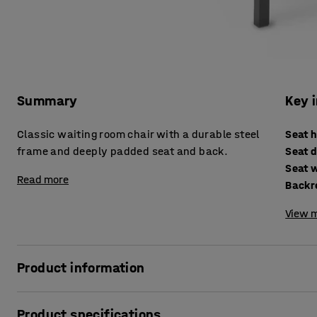
Summary
Key 
Classic waiting room chair with a durable steel
Seat 
frame and deeply padded seat and back.
Seat 
Seat 
Read more
Backr
View m
Product information
Welcome visitors and customers with these comfortable re
Product specifications
the chair to be used as modular seating to make the most e