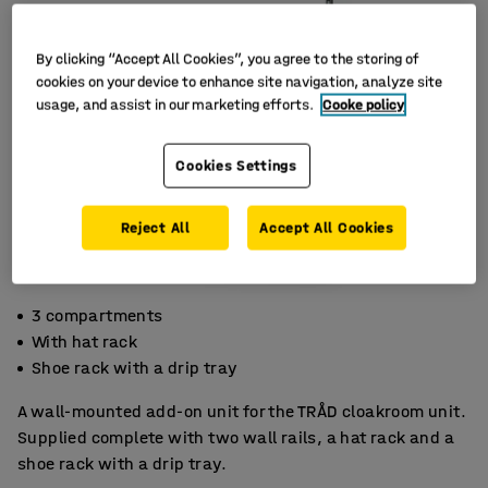
By clicking “Accept All Cookies”, you agree to the storing of
cookies on your device to enhance site navigation, analyze site
usage, and assist in our marketing efforts.
Cooke policy
Cookies Settings
Reject All
Accept All Cookies
3 compartments
With hat rack
Shoe rack with a drip tray
A wall-mounted add-on unit for the TRÅD cloakroom unit.
Supplied complete with two wall rails, a hat rack and a
shoe rack with a drip tray.