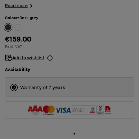
Read more
Colour
:
Dark grey
€159.00
Excl. VAT
Add to wishlist
Availability
Warranty of 7 years