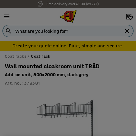
Free delivery over €500 (ex VAT)
7 year warranty
Create your quote online. Fast, simple and secure.
Coat racks
Coat rack
Wall mounted cloakroom unit TRÅD
Add-on unit, 900x2000 mm, dark grey
Art. no.
:
378361