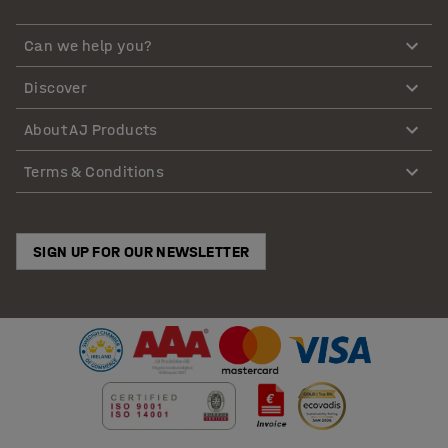
Can we help you?
Discover
About AJ Products
Terms & Conditions
SIGN UP FOR OUR NEWSLETTER