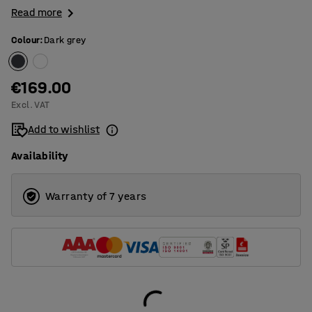
Read more
Colour
:
Dark grey
€169.00
Excl. VAT
Add to wishlist
Availability
Warranty of 7 years