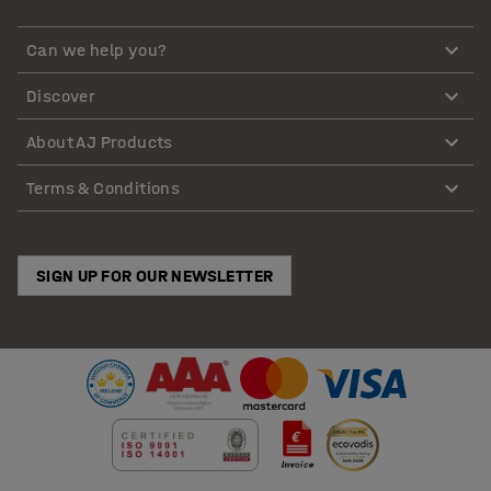
Can we help you?
Discover
About AJ Products
Terms & Conditions
SIGN UP FOR OUR NEWSLETTER