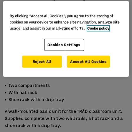
By clicking “Accept All Cookies”, you agree to the storing of
cookies on your device to enhance site navigation, analyze site
usage, and assist in our marketing efforts.
Cooke policy
Cookies Settings
Reject All
Accept All Cookies
Two compartments
With hat rack
Shoe rack with a drip tray
A wall-mounted basic unit for the TRÅD cloakroom unit.
Supplied complete with two wall rails, a hat rack and a
shoe rack with a drip tray.