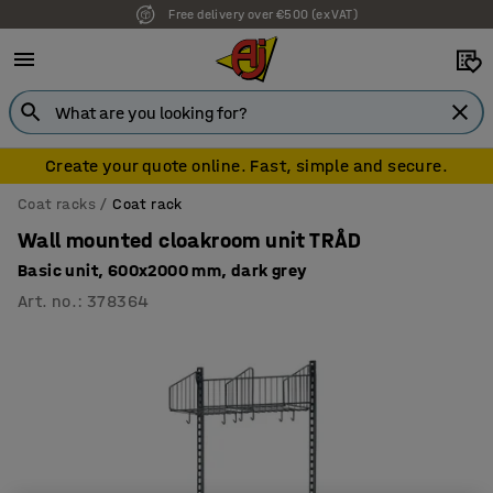
Free delivery over €500 (ex VAT)
Create your quote online. Fast, simple and secure.
Coat racks
Coat rack
Wall mounted cloakroom unit TRÅD
Basic unit, 600x2000 mm, dark grey
Art. no.
:
378364