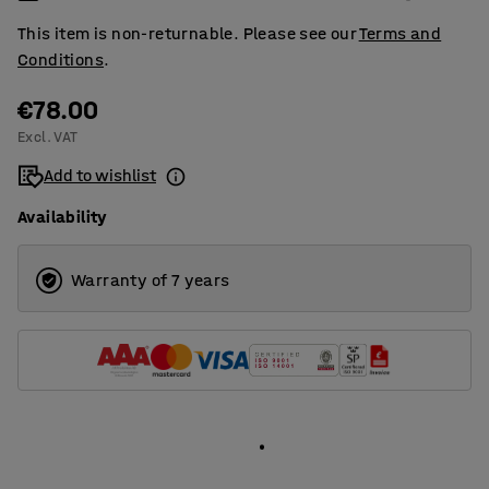
This item is non-returnable. Please see our
Terms and
Conditions
.
€78.00
Excl. VAT
Add to wishlist
Availability
Warranty of 7 years