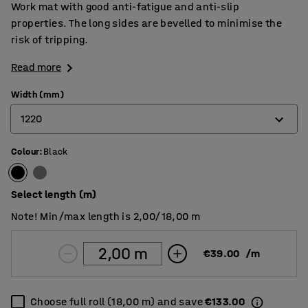
Work mat with good anti-fatigue and anti-slip
properties. The long sides are bevelled to minimise the
risk of tripping.
Read more
Width (mm)
1220
Colour
:
Black
610
910
Select length (m)
1220
Note! Min/max length is 2,00/18,00 m
€39.00
/
m
Choose full roll (18,00 m) and save
€133.00