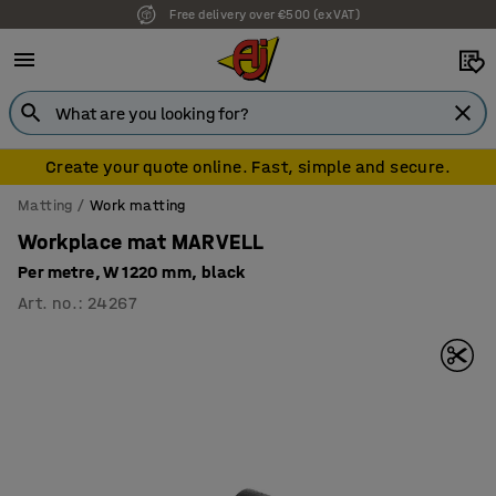
7 year warranty
Create your quote online. Fast, simple and secure.
Matting
Work matting
Workplace mat MARVELL
Per metre, W 1220 mm, black
Art. no.
:
24267