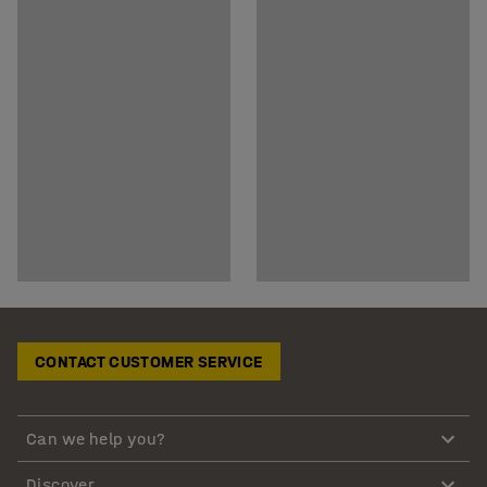
CONTACT CUSTOMER SERVICE
Can we help you?
Discover