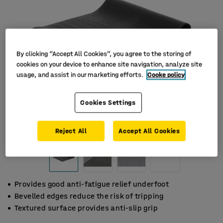
By clicking “Accept All Cookies”, you agree to the storing of
cookies on your device to enhance site navigation, analyze site
usage, and assist in our marketing efforts.
Cooke policy
Cookies Settings
Reject All
Accept All Cookies
Provides good anti-fatigue relief underfoot
Bevelled edges reduce the risk of tripping
Textured surface provides anti-slip grip