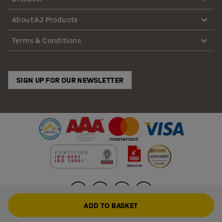
About AJ Products
Terms & Conditions
SIGN UP FOR OUR NEWSLETTER
ADD TO BASKET