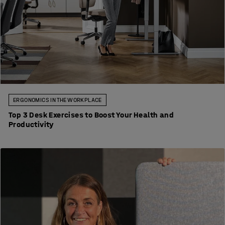
ERGONOMICS IN THE WORKPLACE
Top 3 Desk Exercises to Boost Your Health and
Productivity