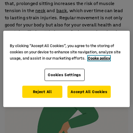
that, prolonged sitting increases the risk of muscle
tension in the
neck
and
back
, which over time can lead
to lasting strain injuries. Regular movement is not only
good for your body but also for your overall health and
mental wellbeing. It helps you feel more relaxed and
better prepared to handle the demands of the day.
By clicking “Accept All Cookies”, you agree to the storing of
cookies on your device to enhance site navigation, analyze site
usage, and assist in our marketing efforts.
Cooke policy
Cookies Settings
Reject All
Accept All Cookies