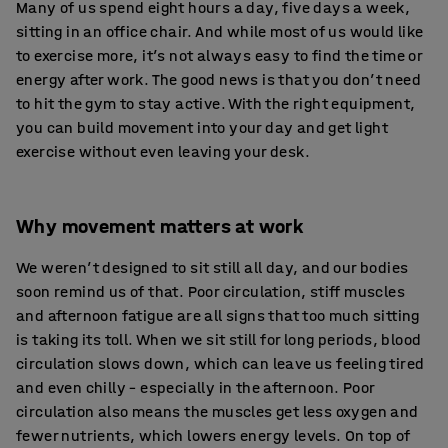
Many of us spend eight hours a day, five days a week,
sitting in an office chair. And while most of us would like
to exercise more, it’s not always easy to find the time or
energy after work. The good news is that you don’t need
to hit the gym to stay active. With the right equipment,
you can build movement into your day and get light
exercise without even leaving your desk.
Why movement matters at work
We weren’t designed to sit still all day, and our bodies
soon remind us of that. Poor circulation, stiff muscles
and afternoon fatigue are all signs that too much sitting
is taking its toll. When we sit still for long periods, blood
circulation slows down, which can leave us feeling tired
and even chilly – especially in the afternoon. Poor
circulation also means the muscles get less oxygen and
fewer nutrients, which lowers energy levels. On top of