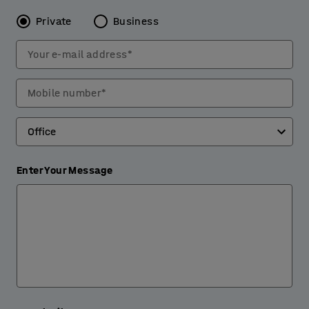
Private
Business
Your e-mail address*
Mobile number*
Enter Your Message