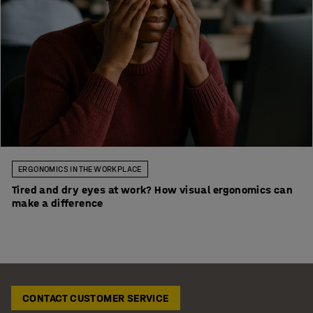
ERGONOMICS IN THE WORKPLACE
Tired and dry eyes at work? How visual ergonomics can
make a difference
CONTACT CUSTOMER SERVICE