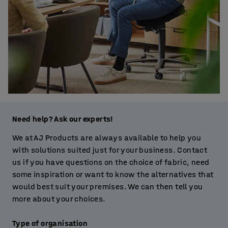
Need help? Ask our experts!
We at AJ Products are always available to help you
with solutions suited just for your business. Contact
us if you have questions on the choice of fabric, need
some inspiration or want to know the alternatives that
would best suit your premises. We can then tell you
more about your choices.
Type of organisation