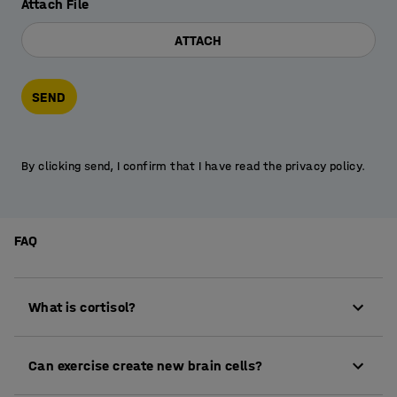
Attach File
ATTACH
SEND
By clicking send, I confirm that I have read the privacy policy.
FAQ
What is cortisol?
Cortisol is a hormone produced by the adrenal
Can exercise create new brain cells?
glands and is part of the glucocorticoid group. It
plays an important role in regulating metabolism,