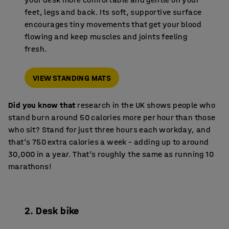
feet, legs and back. Its soft, supportive surface
encourages tiny movements that get your blood
flowing and keep muscles and joints feeling
fresh.
VIEW STANDING MATS
Did you know that
research in the UK shows people who
stand burn around 50 calories more per hour than those
who sit? Stand for just three hours each workday, and
that’s 750 extra calories a week – adding up to around
30,000 in a year. That’s roughly the same as running 10
marathons!
2. Desk bike