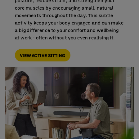
posture, reduce strain, and strengthen your
core muscles by encouraging small, natural
movements throughout the day. This subtle
activity keeps your body engaged and can make
a big difference to your comfort and wellbeing
at work - often without you even realising it.
VIEW ACTIVE SITTING