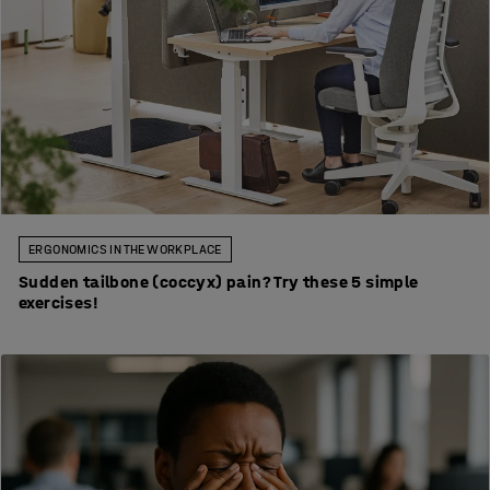
ERGONOMICS IN THE WORKPLACE
Sudden tailbone (coccyx) pain? Try these 5 simple
exercises!