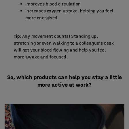
Improves blood circulation
Increases oxygen uptake, helping you feel
more energised
Tip:
Any movement counts! Standing up,
stretching or even walking to a colleague’s desk
will get your blood flowing and help you feel
more awake and focused.
So, which products can help you stay a little
more active at work?