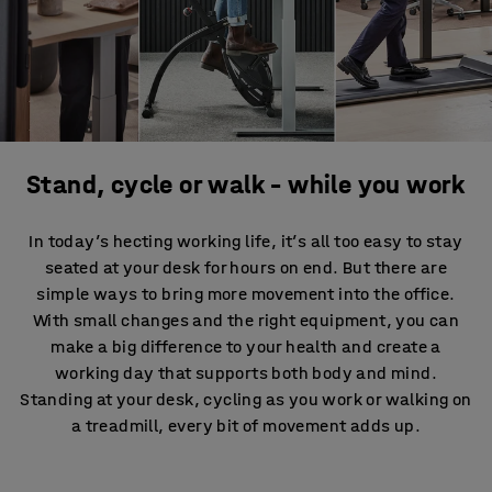
Stand, cycle or walk – while you work
In today’s hecting working life, it’s all too easy to stay
seated at your desk for hours on end. But there are
simple ways to bring more movement into the office.
With small changes and the right equipment, you can
make a big difference to your health and create a
working day that supports both body and mind.
Standing at your desk, cycling as you work or walking on
a treadmill, every bit of movement adds up.