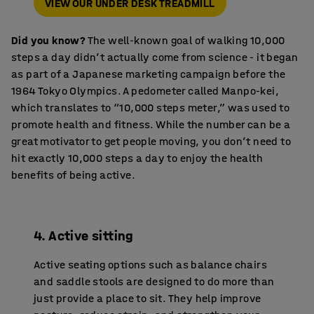
VIEW OUR UNDER DESK TREADMILL
Did you know?
The well-known goal of walking 10,000
steps a day didn’t actually come from science - it began
as part of a Japanese marketing campaign before the
1964 Tokyo Olympics. A pedometer called Manpo-kei,
which translates to “10,000 steps meter,” was used to
promote health and fitness. While the number can be a
great motivator to get people moving, you don’t need to
hit exactly 10,000 steps a day to enjoy the health
benefits of being active.
4. Active sitting
Active seating options such as balance chairs
and saddle stools are designed to do more than
just provide a place to sit. They help improve