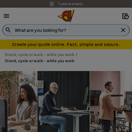
7 year warranty
Create your quote online. Fast, simple and secure.
Stand, cycle or walk - while you work
Stand, cycle or walk - while you work