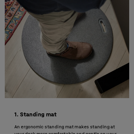
1. Standing mat
An ergonomic standing mat makes standing at
your desk more comfortable and gentle on your