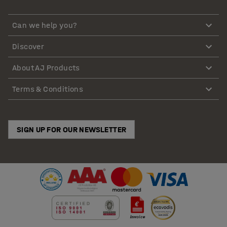
Can we help you?
Discover
About AJ Products
Terms & Conditions
SIGN UP FOR OUR NEWSLETTER