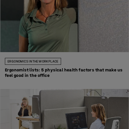
ERGONOMICS IN THE WORKPLACE
Ergonomist lists: 5 physical health factors that make us
feel good in the office