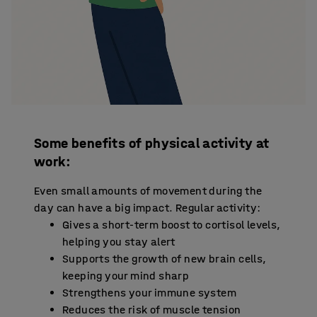
Some benefits of physical activity at
work:
Even small amounts of movement during the
day can have a big impact. Regular activity:
Gives a short-term boost to cortisol levels,
helping you stay alert
Supports the growth of new brain cells,
keeping your mind sharp
Strengthens your immune system
Reduces the risk of muscle tension