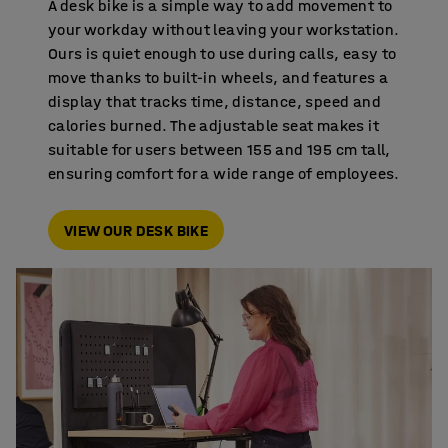
A desk bike is a simple way to add movement to
your workday without leaving your workstation.
Ours is quiet enough to use during calls, easy to
move thanks to built-in wheels, and features a
display that tracks time, distance, speed and
calories burned. The adjustable seat makes it
suitable for users between 155 and 195 cm tall,
ensuring comfort for a wide range of employees.
VIEW OUR DESK BIKE