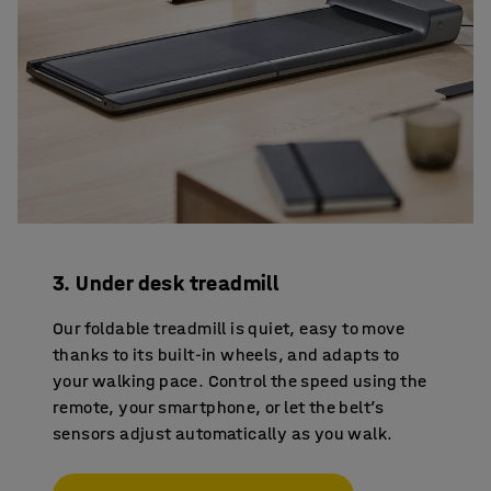
3. Under desk treadmill
Our foldable treadmill is quiet, easy to move
thanks to its built-in wheels, and adapts to
your walking pace. Control the speed using the
remote, your smartphone, or let the belt’s
sensors adjust automatically as you walk.