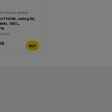
 in several options
n TYSON, swing lid,
els, 100 L,
ite
212401
00
BUY