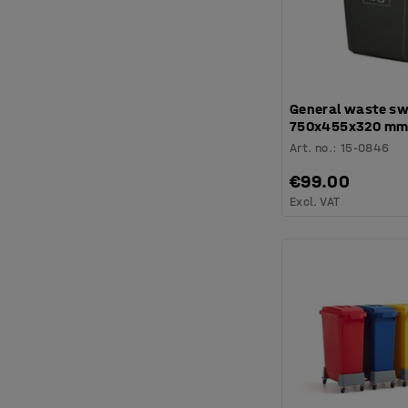
General waste sw
750x455x320 mm,
Art. no.
:
15-0846
€99.00
Excl. VAT