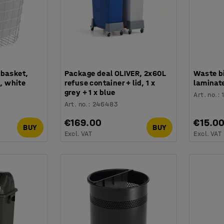
 basket,
Package deal OLIVER, 2x60L
Waste bi
 white
refuse container + lid, 1 x
laminate
grey + 1 x blue
Art. no.
:
Art. no.
:
246483
€169.00
€15.0
BUY
BUY
Excl. VAT
Excl. VAT