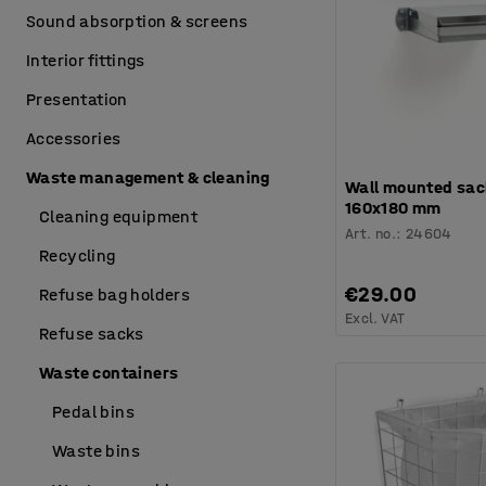
Sound absorption & screens
Interior fittings
Presentation
Accessories
Waste management & cleaning
Wall mounted sac
160x180 mm
Cleaning equipment
Art. no.
:
24604
Recycling
€29.00
Refuse bag holders
Excl. VAT
Refuse sacks
Waste containers
Pedal bins
Waste bins