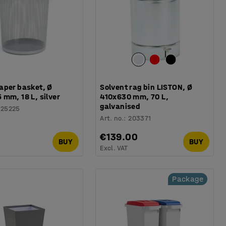
aper basket, Ø
Solvent rag bin LISTON, Ø
mm, 18 L, silver
410x630 mm, 70 L,
galvanised
125225
Art. no.
:
203371
€139.00
BUY
BUY
Excl. VAT
Package