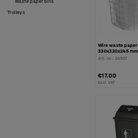
Waste paper bins
Trolleys
Wire waste paper
330x320x245 mm,
Art. no.
:
24601
€17.00
Excl. VAT