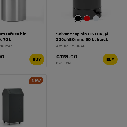
um refuse bin
Solvent rag bin LISTON, Ø
, 70 L
320x480 mm, 30 L, black
240247
Art. no.
:
251546
00
€129.00
BUY
BUY
Excl. VAT
New