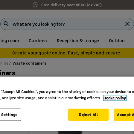
Free delivery over €500 (ex VAT)
ing room
Canteen
Reception & Lounge
Outdoor
Create your quote online. Fast, simple and secure.
ning
Waste containers
iners
Height
Depth
Material
Weight
 “Accept All Cookies”, you agree to the storing of cookies on your device to 
, analyze site usage, and assist in our marketing efforts.
Cooke policy
 Settings
Reject All
Accept A