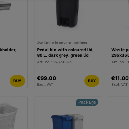
Available in several options
kholder,
Pedal bin with coloured lid,
Waste p
80 L, dark grey, green lid
295x355 
Art. no.
:
15-7388-3
Art. no.
:
€99.00
€11.00
BUY
BUY
Excl. VAT
Excl. VAT
Package