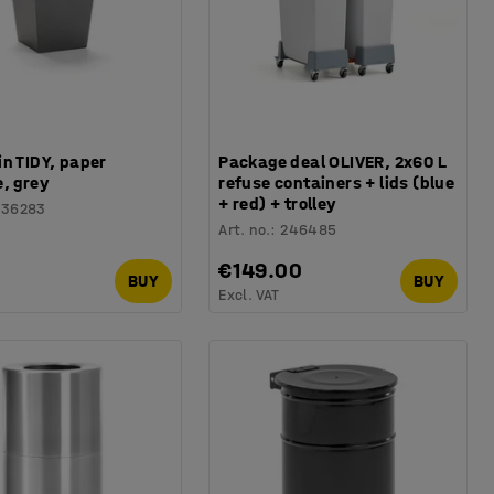
n TIDY, paper
Package deal OLIVER, 2x60 L
, grey
refuse containers + lids (blue
+ red) + trolley
136283
Art. no.
:
246485
0
€149.00
BUY
BUY
Excl. VAT