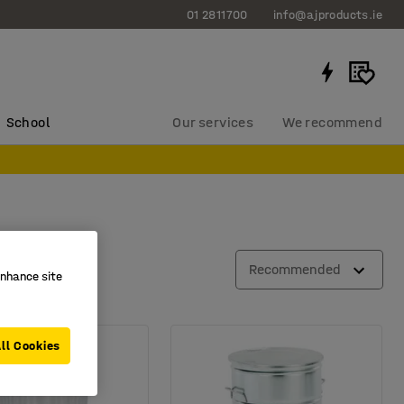
01 2811700
info@ajproducts.ie
School
Our services
We recommend
Recommended
enhance site
ll Cookies