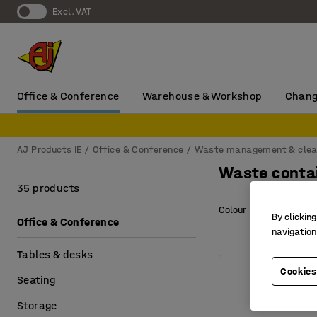
Excl. VAT
Office & Conference
Warehouse & Workshop
Chang
AJ Products IE
Office & Conference
Waste management & clea
Waste conta
35 products
Colour
Length
By clicking
Office & Conference
navigation
Tables & desks
Cookies
Seating
Storage