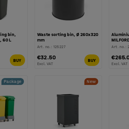
ing bin,
Waste sorting bin, Ø 260x320
Alumini
 60 L
mm
MILFORD
Art. no.
:
125227
Art. no.
:
€32.50
€265.
BUY
BUY
Excl. VAT
Excl. VAT
Package
New