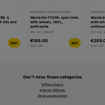
Available in several options
Available
VER, 4
Waste bin TYSON, open inlet,
Waste bi
h lids and
with wheels, 100 L,
with whe
anthracite
anthrac
Art. no.
:
212403
Art. no.
:
€189.00
€205.
BUY
BUY
Excl. VAT
Excl. VAT
Don't miss these categories
Office chairs
Interior fittings
Desk accessories