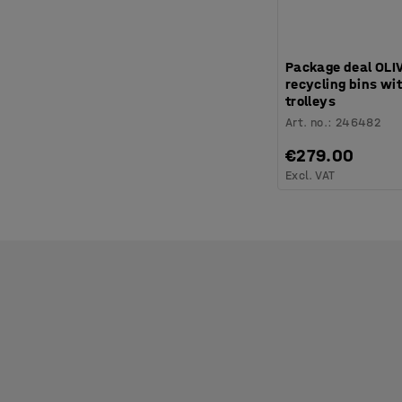
Package deal OLI
recycling bins wit
trolleys
Art. no.
:
246482
€279.00
Excl. VAT