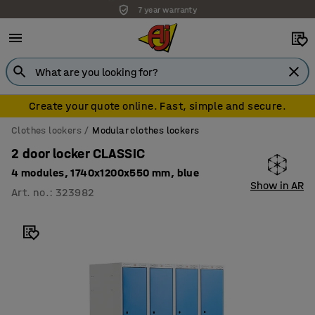
7 year warranty
Create your quote online. Fast, simple and secure.
Clothes lockers
Modular clothes lockers
2 door locker CLASSIC
4 modules, 1740x1200x550 mm, blue
Show in AR
Art. no.
:
323982