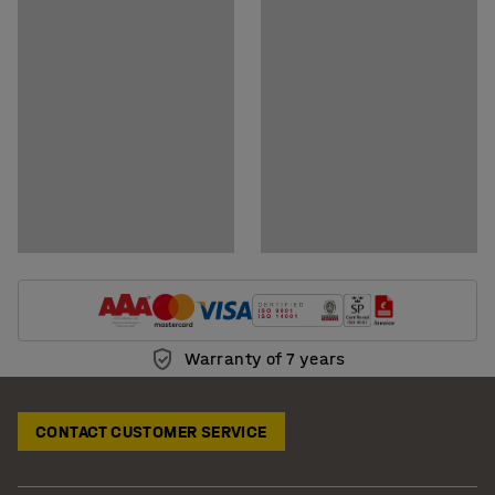
Show downloadable BIM-models
Warranty of 7 years
CONTACT CUSTOMER SERVICE