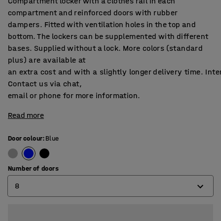
Compartment locker with a clothes rail in each
compartment and reinforced doors with rubber
dampers. Fitted with ventilation holes in the top and
bottom. The lockers can be supplemented with different
bases. Supplied without a lock. More colors (standard
plus) are available at
an extra cost and with a slightly longer delivery time. Int
Contact us via chat,
email or phone for more information.
Read more
Door colour
:
Blue
Number of doors
8
4