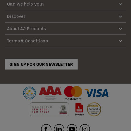
Can we help you?
Discover
About AJ Products
Terms & Conditions
SIGN UP FOR OUR NEWSLETTER