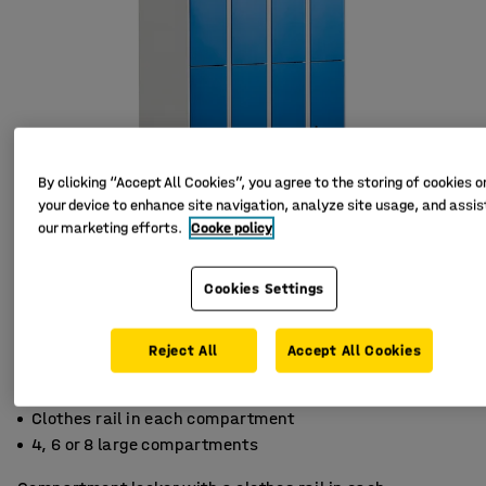
By clicking “Accept All Cookies”, you agree to the storing of cookies o
your device to enhance site navigation, analyze site usage, and assist
our marketing efforts.
Cooke policy
Cookies Settings
Reject All
Accept All Cookies
Ventilation holes
Clothes rail in each compartment
4, 6 or 8 large compartments