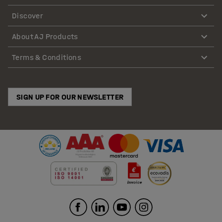
Discover
About AJ Products
Terms & Conditions
SIGN UP FOR OUR NEWSLETTER