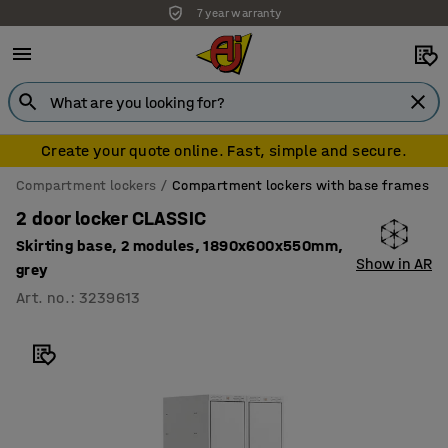
7 year warranty
Create your quote online. Fast, simple and secure.
Compartment lockers
Compartment lockers with base frames
2 door locker CLASSIC
Skirting base, 2 modules, 1890x600x550mm,
Show in AR
grey
Art. no.
:
3239613