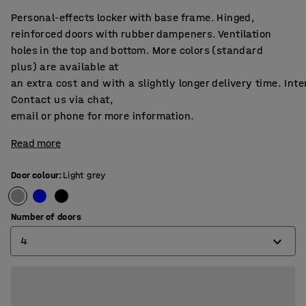
Personal-effects locker with base frame. Hinged,
reinforced doors with rubber dampeners. Ventilation
holes in the top and bottom. More colors (standard
plus) are available at
an extra cost and with a slightly longer delivery time. Int
Contact us via chat,
email or phone for more information.
Read more
Door colour
:
Light grey
Number of doors
4
4
6