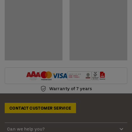
Download assembly instructions
Warranty of 7 years
CONTACT CUSTOMER SERVICE
Can we help you?