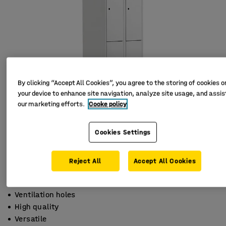
By clicking “Accept All Cookies”, you agree to the storing of cookies o
your device to enhance site navigation, analyze site usage, and assist
our marketing efforts.
Cooke policy
Cookies Settings
Reject All
Accept All Cookies
Ventilation holes
High quality
Versatile