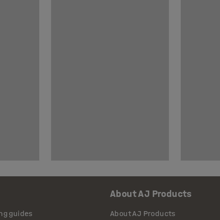
About AJ Products
ng guides
About AJ Products