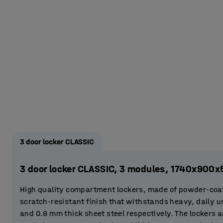
3 door locker CLASSIC
3 door locker CLASSIC, 3 modules, 1740x900
High quality compartment lockers, made of powder-coat
scratch-resistant finish that withstands heavy, daily 
and 0.8 mm thick sheet steel respectively. The lockers a