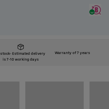
Warranty of 7 years
 stock
Estimated delivery
‑
is 7
10 working days
‑
 stock
Estimated delivery
‑
is 7
10 working days
‑