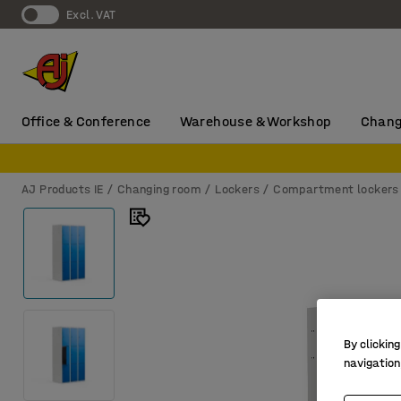
Excl. VAT
Office & Conference
Warehouse & Workshop
Chang
AJ Products IE
Changing room
Lockers
Compartment lockers
By clicking
navigation