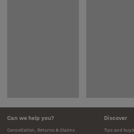
Can we help you?
Discover
Cancellation, Returns & Claims
Tips and buyi