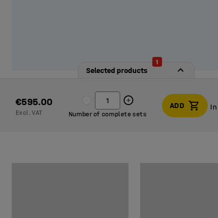
1
Selected products
€595.00
ADD
In
Excl. VAT
Number of complete sets
In