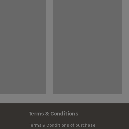
Terms & Conditions
Terms & Conditions of purchase