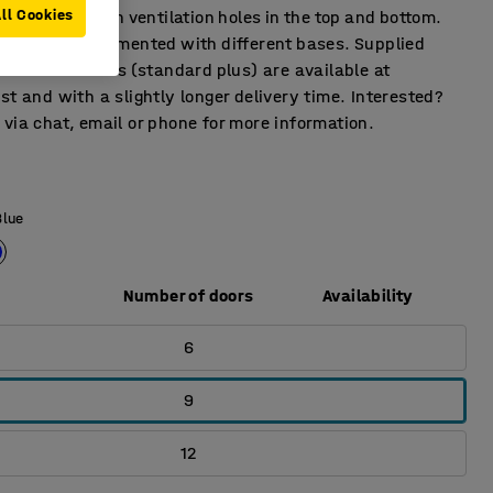
ll Cookies
ges. Fitted with ventilation holes in the top and bottom.
s can be supplemented with different bases. Supplied
ock. More colors (standard plus) are available at
st and with a slightly longer delivery time. Interested?
via chat, email or phone for more information.
Blue
Number of doors
Availability
6
9
12