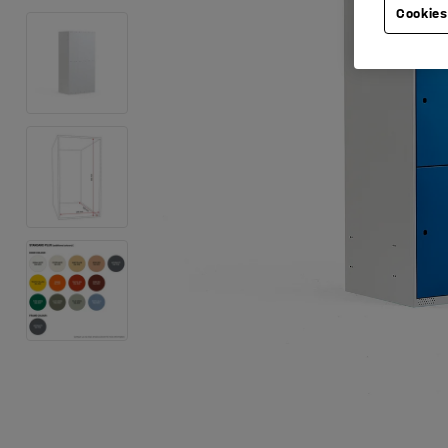
Cookies