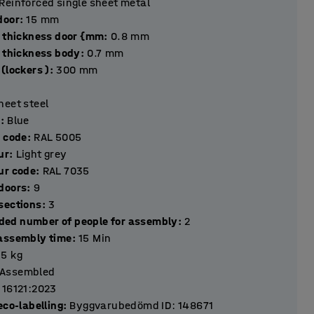
Reinforced single sheet metal
hickness door
:
15
mm
l thickness door {mm
:
0.8
mm
l thickness body
:
0.7
mm
(lockers )
:
300
mm
heet steel
r
:
Blue
r code
:
RAL 5005
ur
:
Light grey
ur code
:
RAL 7035
Number of doors
:
9
Number of sections
:
3
ed number of people for assembly
:
2
assembly time
:
15
Min
.5
kg
Assembled
 16121:2023
eco-labelling
:
Byggvarubedömd ID: 148671