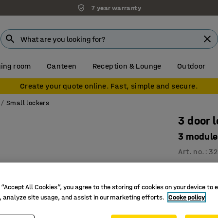
7 year warranty
ing room
Canteen
Reception & Lounge
Outdoor
Create your quote online. Fast, simple and secure.
Small lockers
3 door 
3 module
Art. no.
:
32
6, 9 or 1
Ventilati
 “Accept All Cookies”, you agree to the storing of cookies on your device to 
High qual
, analyze site usage, and assist in our marketing efforts.
Cooke policy
Compartmen