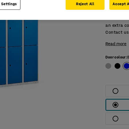
 Settings
Reject All
Accept A
and pin hin
The locker
without a l
an extra co
Contact us 
Read more
Door colour
: