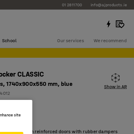
01 2811700
info@ajproducts.ie
School
Our services
We recommend
locker CLASSIC
s, 1740x900x550 mm, blue
Show in AR
4012
2 compartments
on holes
enhance site
ity
t lockers with reinforced doors with rubber dampers