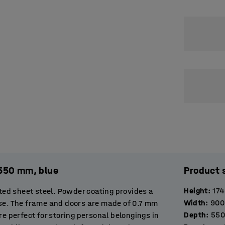
x550 mm, blue
Product 
Height
:
17
ed sheet steel. Powder coating provides a
Width
:
900
use. The frame and doors are made of 0.7 mm
Depth
:
550
re perfect for storing personal belongings in