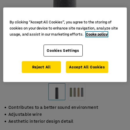
By clicking “Accept All Cookies”, you agree to the storing of
cookies on your device to enhance site navigation, analyze site
usage, and assist in our marketing efforts.
Cooke policy
Cookies Settings
Reject All
Accept All Cookies
Contributes to a better sound environment
Adjustable wire
Aesthetic interior design detail