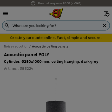
Free delivery over €500 (ex VAT)
Create your quote online. Fast, simple and secure.
Noise reduction
Acoustic ceiling panels
Acoustic panel POLY
Cylinder, Ø280x1000 mm, ceiling hanging, dark grey
Art. no.
:
385224