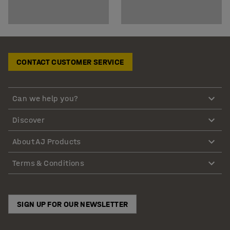
CONTACT CUSTOMER SERVICE
Can we help you?
Discover
About AJ Products
Terms & Conditions
SIGN UP FOR OUR NEWSLETTER