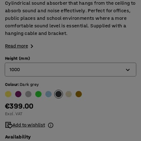
Cylindrical sound absorber that hangs from the ceiling to
absorb sound and noise effectively. Perfect for offices,
public places and school environments where a more
comfortable sound level is essential. Supplied with a
hanging cable and bracket.
Read more
Height (mm)
1000
Colour
:
Dark grey
500
1000
€399.00
Excl. VAT
Add to wishlist
Availability