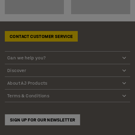
CONTACT CUSTOMER SERVICE
Can we help you?
Discover
About AJ Products
Terms & Conditions
SIGN UP FOR OUR NEWSLETTER