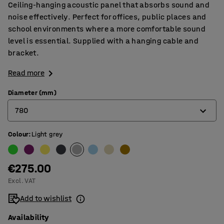
Ceiling-hanging acoustic panel that absorbs sound and
noise effectively. Perfect for offices, public places and
school environments where a more comfortable sound
level is essential. Supplied with a hanging cable and
bracket.
Read more
Diameter (mm)
780
Colour
:
Light grey
580
780
€275.00
Excl. VAT
Add to wishlist
Availability