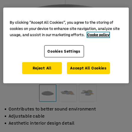
By clicking “Accept All Cookies”, you agree to the storing of
cookies on your device to enhance site navigation, analyze site
usage, and assist in our marketing efforts.
Cooke policy
Cookies Settings
Reject All
Accept All Cookies
Contributes to better sound environment
Adjustable cable
Aesthetic interior design detail