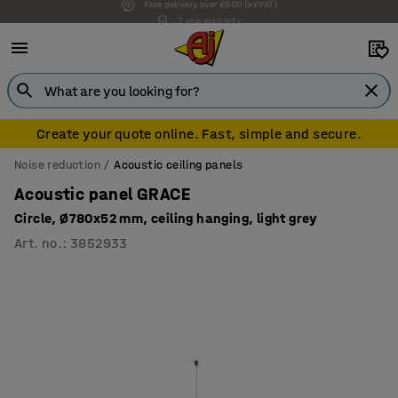
7 year warranty
Create your quote online. Fast, simple and secure.
Noise reduction
Acoustic ceiling panels
Acoustic panel GRACE
Circle, Ø780x52 mm, ceiling hanging, light grey
Art. no.
:
3852933