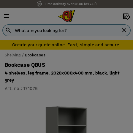
Free delivery over €500 (ex VAT)
Create your quote online. Fast, simple and secure.
Shelving
Bookcases
Bookcase QBUS
4 shelves, leg frame, 2020x800x400 mm, black, light
grey
Art. no.
:
171075