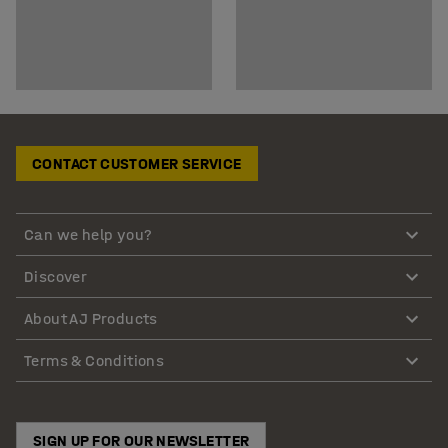
CONTACT CUSTOMER SERVICE
Can we help you?
Discover
About AJ Products
Terms & Conditions
SIGN UP FOR OUR NEWSLETTER