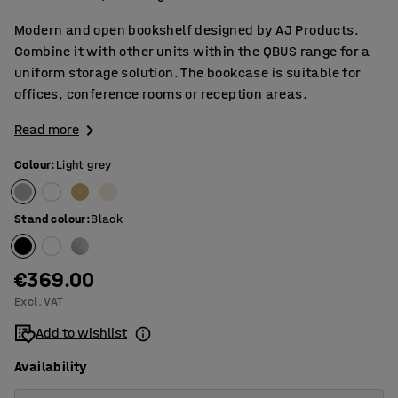
Modern and open bookshelf designed by AJ Products.
Combine it with other units within the QBUS range for a
uniform storage solution. The bookcase is suitable for
offices, conference rooms or reception areas.
Read more
Colour
:
Light grey
Stand colour
:
Black
€369.00
Excl. VAT
Add to wishlist
Availability