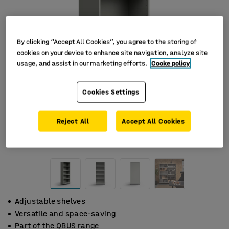
By clicking “Accept All Cookies”, you agree to the storing of
cookies on your device to enhance site navigation, analyze site
usage, and assist in our marketing efforts.
Cooke policy
Cookies Settings
Reject All
Accept All Cookies
Adjustable shelves
Versatile and space-saving
Part of the QBUS range