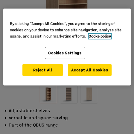
By clicking “Accept All Cookies”, you agree to the storing of
cookies on your device to enhance site navigation, analyze site
usage, and assist in our marketing efforts.
Cooke policy
Cookies Settings
Reject All
Accept All Cookies
Adjustable shelves
Versatile and space-saving
Part of the QBUS range