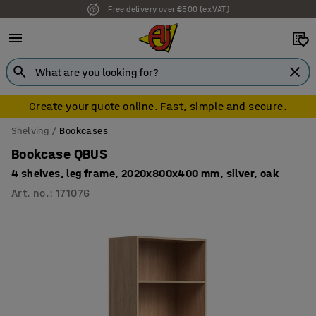
Free delivery over €500 (ex VAT)
7 year warranty
Create your quote online. Fast, simple and secure.
Shelving
Bookcases
Bookcase QBUS
4 shelves, leg frame, 2020x800x400 mm, silver, oak
Art. no.
:
171076