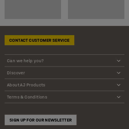
CONTACT CUSTOMER SERVICE
Can we help you?
Discover
About AJ Products
Terms & Conditions
SIGN UP FOR OUR NEWSLETTER