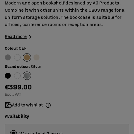
Modern and open bookshelf designed by AJ Products.
Combine it with other units within the QBUS range for a
uniform storage solution. The bookcase is suitable for
offices, conference rooms or reception areas.
Read more
Colour
:
Oak
Stand colour
:
Silver
€399.00
Excl. VAT
Add to wishlist
Availability
Warranty of 7 years