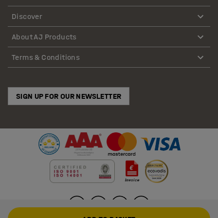
Discover
About AJ Products
Terms & Conditions
SIGN UP FOR OUR NEWSLETTER