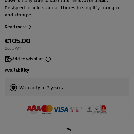
down on any side to facilitate removal of boxes.
Designed to hold standard boxes to simplify transport
and storage.
Read more
€105.00
Excl. VAT
Add to wishlist
Availability
Warranty of 7 years