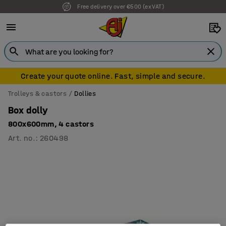
Free delivery over €500 (ex VAT)
Create your quote online. Fast, simple and secure.
Trolleys & castors
Dollies
Box dolly
800x600mm, 4 castors
Art. no.
:
260498