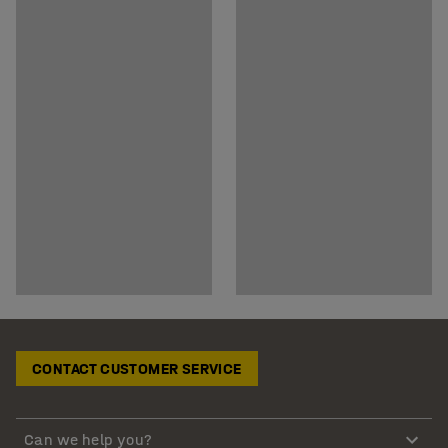
CONTACT CUSTOMER SERVICE
Can we help you?