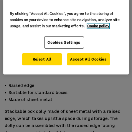
By clicking “Accept All Cookies”, you agree to the storing of
cookies on your device to enhance site navigation, analyze site
usage, and assist in our marketing efforts.
Cooke policy
Cookies Settings
Reject All
Accept All Cookies
Raised edge
Suitable for standard boxes
Made of sheet metal
Stackable box dolly made of sheet metal with a raised
edge, which takes up little space during storage. The
dolly can be assembled with the raised edge facing